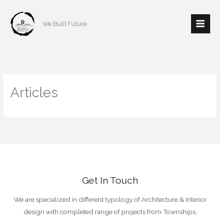
Skip
to
We Built Future
content
Articles
Get In Touch
We are specialized in different typology of Architecture & Interior
design with completed range of projects from Townships,