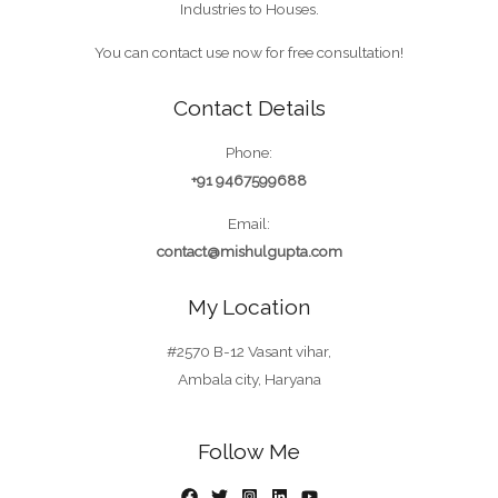
Industries to Houses.
You can contact use now for free consultation!
Contact Details
Phone:
+91 9467599688
Email:
contact@mishulgupta.com
My Location
#2570 B-12 Vasant vihar,
Ambala city, Haryana
Follow Me