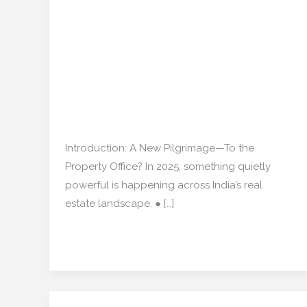
How Religious Sites Are
Property:
Quietly Influencing
How
Religious
India’s Residential
Sites
Market Again”
Are
Quietly
Real estate
/
mishulgupta2000@gmail.com
Influencing
India’s
Introduction: A New Pilgrimage—To the
Residential
Property Office? In 2025, something quietly
Market
powerful is happening across India’s real
Again”
estate landscape. ● […]
Read More »