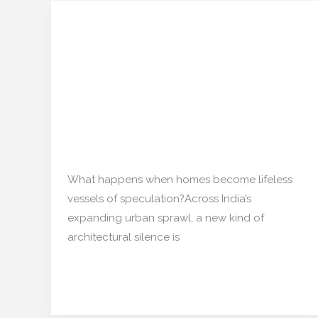
Ghost Apartments: The
Ghost
Apartments:
Rise of Emotionally
The
Abandoned Real Estate
Rise
of
in India
Emotionally
Abandoned
Real estate
/
mishulgupta2000@gmail.com
Real
Estate
What happens when homes become lifeless
in
vessels of speculation?Across India’s
India
expanding urban sprawl, a new kind of
architectural silence is
Read More »