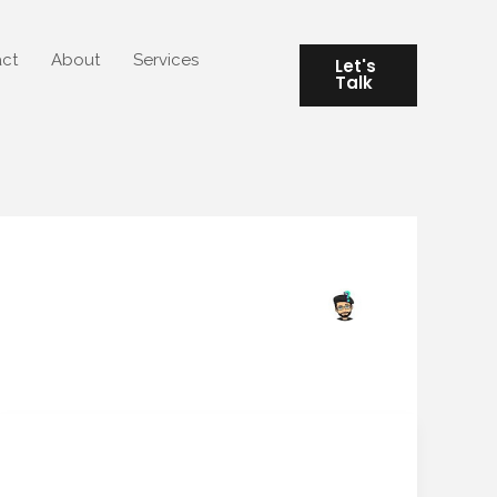
ct
About
Services
Let's
Talk
“Algorithmic Feng Shui:
“Algorithmic
Feng