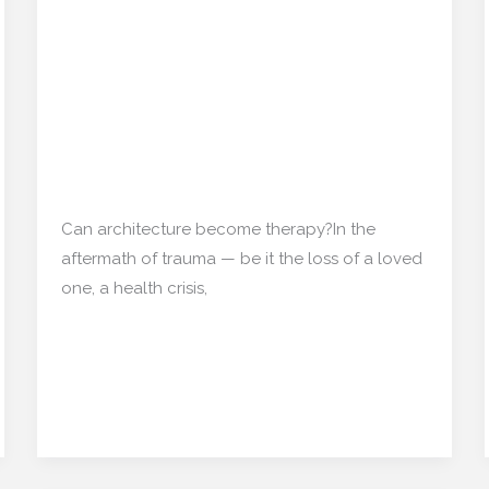
Emotional Blueprints:
Emotional
Blueprints:
Designing Homes That
Designing
Can ‘Heal’ After Trauma
Homes
That
Can
Home decor
,
Interior Design
/
mishulgupta2000@gmail.com
‘Heal’
After
Can architecture become therapy?In the
Trauma
aftermath of trauma — be it the loss of a loved
one, a health crisis,
Read More »