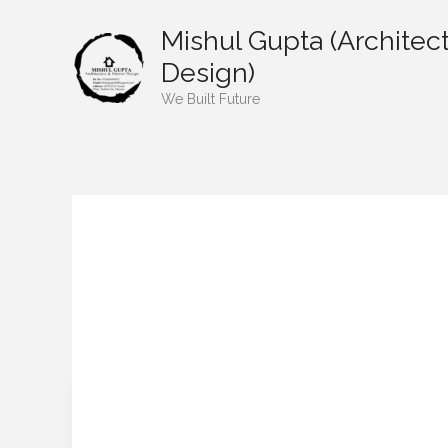
Skip
Mishul Gupta (Architect
to
content
Design)
We Built Future
mishulgupta2000
“Post-Temple Property:
“Post-
Temple