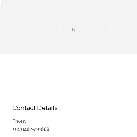
1
…
15
16
17
…
31
Contact Details
Phone:
+91 9467599688