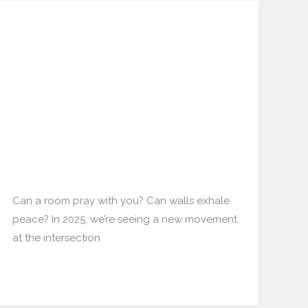
When the Meditation
When
the
Room Becomes a 3D-
Meditation
Printed Sculpture: New
Room
Becomes
Experiments in Spiritual
a
Interior Zones
3D-
Printed
Interior Design
/
mishulgupta2000@gmail.com
Sculpture:
New
Can a room pray with you? Can walls exhale
Experiments
peace? In 2025, we’re seeing a new movement
in
at the intersection
Spiritual
Interior
Read More »
Zones