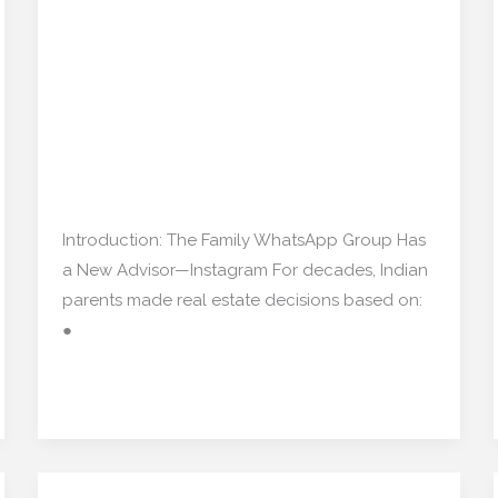
Flat: How Indian Parents
My
Are Using Social Media
Flat:
How
for Real Estate
Indian
Decisions”
Parents
Are
Real estate
/
mishulgupta2000@gmail.com
Using
Social
Introduction: The Family WhatsApp Group Has
Media
a New Advisor—Instagram For decades, Indian
for
parents made real estate decisions based on:
Real
●
Estate
Decisions”
Read More »