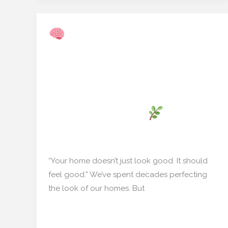
Multi‑Sensory Wall
Multi‑Sensory
Panels: How
Wall
Scent‑Emitting Décor Is
Panels:
How
Revolutionizing Indian
Scent‑Emitting
Living Rooms
Décor
Is
Home decor
/
mishulgupta2000@gmail.com
Revolutionizing
Indian
“Your home doesn’t just look good. It should
Living
feel good.” We’ve spent decades perfecting
Rooms
the look of our homes. But
Read More »