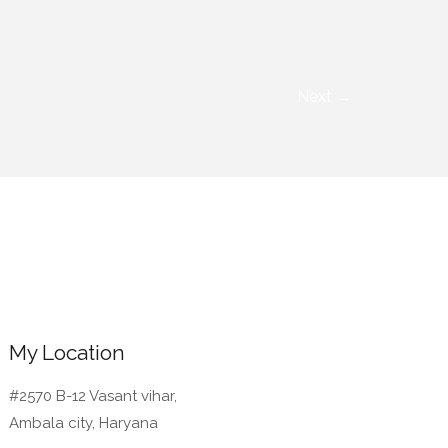
Next
→
My Location
#2570 B-12 Vasant vihar,
Ambala city, Haryana