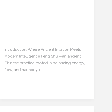
Can AI Predict the
Shui:
Emotional Flow of Your
Can
AI
Home?”
Predict
the
Interior Design
,
Home decor
/
Emotional
mishulgupta2000@gmail.com
Flow
Introduction: Where Ancient Intuition Meets
of
Modern Intelligence Feng Shui—an ancient
Your
Chinese practice rooted in balancing energy,
Home?”
flow, and harmony in
Read More »