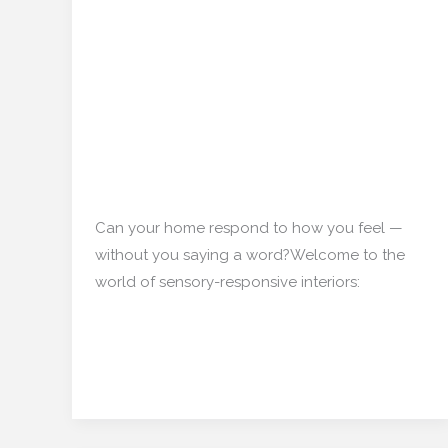
Homes That Whisper:
Homes
That
The Rise of Sensory-
Whisper:
Responsive Interiors in
The
Rise
India
of
Sensory-
Interior Design
/
mishulgupta2000@gmail.com
Responsive
Interiors
Can your home respond to how you feel —
in
without you saying a word?Welcome to the
India
world of sensory-responsive interiors:
Read More »