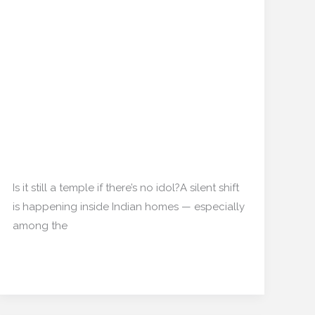
Passive Prayer Decor:
Passive
Prayer
How Indian Households
Decor:
Are Designing ‘Non-
How
Indian
Religious’ Spiritual
Households
Corners
Are
Designing
Home decor
/
mishulgupta2000@gmail.com
‘Non-
Religious’
Is it still a temple if there’s no idol?A silent shift
Spiritual
is happening inside Indian homes — especially
Corners
among the
Read More »