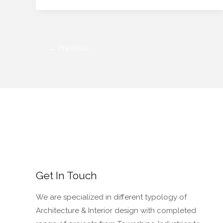
←
Previous
Get In Touch
We are specialized in different typology of
Architecture & Interior design with completed