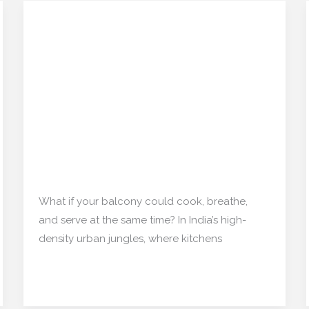
The Rise of ‘Balcony
The
Rise
Kitchens’ in Indian
of
Apartments: A
‘Balcony
Kitchens’
Functional Design Trend
in
No One Expected
Indian
Apartments:
Interior Design
/
mishulgupta2000@gmail.com
A
Functional
What if your balcony could cook, breathe,
Design
and serve at the same time? In India’s high-
Trend
density urban jungles, where kitchens
No
One
Read More »
Expected