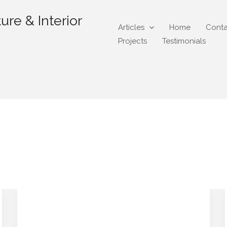
ure & Interior
Articles
Home
Conta
Projects
Testimonials
@gmail.com
“Instagram Found My
“Instagram
Found