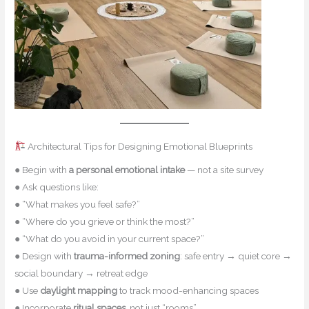
Architectural Tips for Designing Emotional Blueprints
● Begin with
a personal emotional intake
— not a site survey
● Ask questions like:
● “What makes you feel safe?”
● “Where do you grieve or think the most?”
● “What do you avoid in your current space?”
● Design with
trauma-informed zoning
: safe entry → quiet core →
social boundary → retreat edge
● Use
daylight mapping
to track mood-enhancing spaces
● Incorporate
ritual spaces
, not just “rooms”