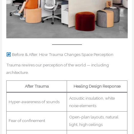
Before & After: How Trauma Changes Space Perception
Trauma rewires our perception of the world — including
architecture.
After Trauma
Healing Design Response
Acoustic insulation, white
Hyper-awareness of sounds
noise elements
Open-plan layouts, natural
Fear of confinement
light, high ceilings