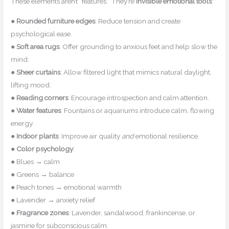
These elements aren’t “features.” They’re
invisible emotional tools
:
●
Rounded furniture edges
: Reduce tension and create
psychological ease.
●
Soft area rugs
: Offer grounding to anxious feet and help slow the
mind.
●
Sheer curtains
: Allow filtered light that mimics natural daylight,
lifting mood.
●
Reading corners
: Encourage introspection and calm attention.
●
Water features
: Fountains or aquariums introduce calm, flowing
energy.
●
Indoor plants
: Improve air quality
and
emotional resilience.
●
Color psychology
:
● Blues → calm
● Greens → balance
● Peach tones → emotional warmth
● Lavender → anxiety relief
●
Fragrance zones
: Lavender, sandalwood, frankincense, or
jasmine for subconscious calm.