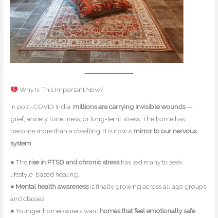
Why Is This Important Now?
In post-COVID India,
millions are carrying invisible wounds
—
grief, anxiety, loneliness, or long-term stress. The home has
become more than a dwelling. It is now a
mirror to our nervous
system
.
● The
rise in PTSD and chronic stress
has led many to seek
lifestyle-based healing.
●
Mental health awareness
is finally growing across all age groups
and classes.
● Younger homeowners want
homes that feel emotionally safe
,