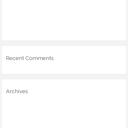
DIY Voting Booths & Micro-Galleries: Civic Engagement in the
Home via Design
Emotional Mapping in Home Design: Using Psychology & Scent
for Mood-Driven Spaces
Recent Comments
Archives
August 2025
July 2025
June 2025