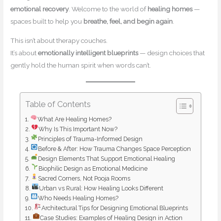
emotional recovery
. Welcome to the world of
healing homes
—
spaces built to help you
breathe, feel, and begin again
.
This isn’t about therapy couches.
It’s about
emotionally intelligent blueprints
— design choices that
gently hold the human spirit when words can’t.
Table of Contents
What Are Healing Homes?
Why Is This Important Now?
Principles of Trauma-Informed Design
Before & After: How Trauma Changes Space Perception
Design Elements That Support Emotional Healing
Biophilic Design as Emotional Medicine
Sacred Corners, Not Pooja Rooms
Urban vs Rural: How Healing Looks Different
Who Needs Healing Homes?
Architectural Tips for Designing Emotional Blueprints
Case Studies: Examples of Healing Design in Action