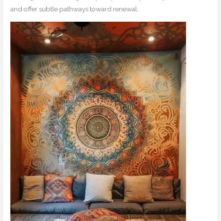
and offer subtle pathways toward renewal.