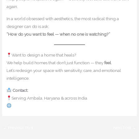
again.
In a world obsessed with aesthetics, the most radical thing a
designer can do is ask:
“How do you want to feel — when no one is watching?”
Want to design a home that heals?
We help build homes that don’t just function — they
feel
.
Let’s redesign your space with sensitivity, care, and emotional
intelligence.
Contact:
contact@mishulgupta.com
Serving Ambala, Haryana & across India
www.mishulgupta.com
←
Previous Post
Next Post
→