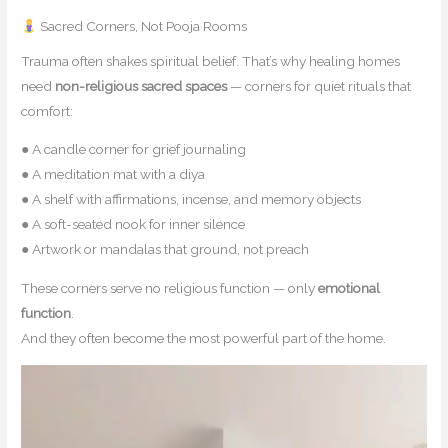
Sacred Corners, Not Pooja Rooms
Trauma often shakes spiritual belief. That’s why healing homes
need
non-religious sacred spaces
— corners for quiet rituals that
comfort:
● A candle corner for grief journaling
● A meditation mat with a diya
● A shelf with affirmations, incense, and memory objects
● A soft-seated nook for inner silence
● Artwork or mandalas that ground, not preach
These corners serve no religious function — only
emotional
function
.
And they often become the most powerful part of the home.