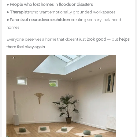
●
People who lost homes in floods or disasters
●
Therapists
who want emotionally grounded workspaces
●
Parents of neurodiverse children
creating sensory-balanced
homes
Everyone deserves a home that doesn’t just
look good
— but
helps
them feel okay again
.