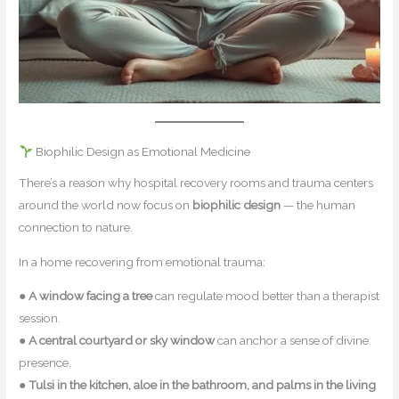
Biophilic Design as Emotional Medicine
There’s a reason why hospital recovery rooms and trauma centers
around the world now focus on
biophilic design
— the human
connection to nature.
In a home recovering from emotional trauma:
●
A window facing a tree
can regulate mood better than a therapist
session.
●
A central courtyard or sky window
can anchor a sense of divine
presence.
●
Tulsi in the kitchen, aloe in the bathroom, and palms in the living