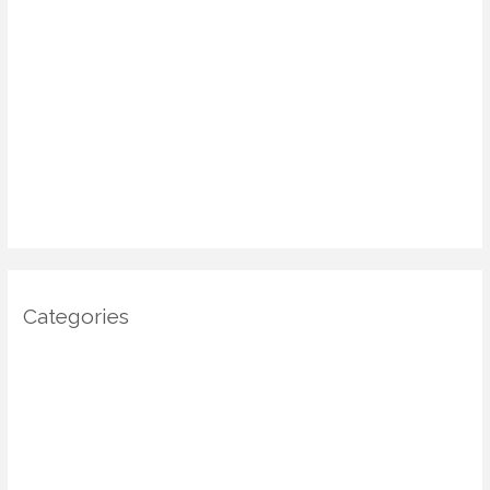
May 2025
April 2025
March 2025
January 2025
December 2024
November 2024
October 2024
Categories
Architecture
DIY Home Decor
Home decor
Home Decor Trends