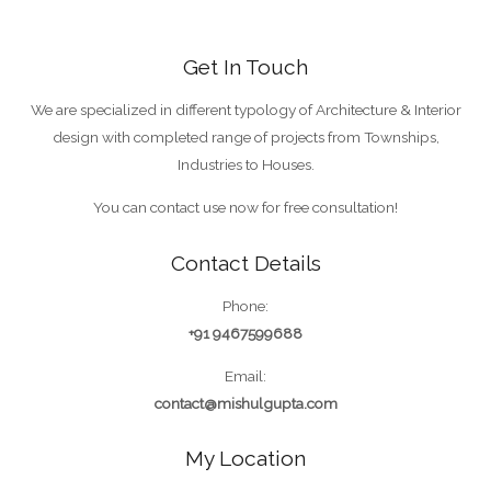
Get In Touch
We are specialized in different typology of Architecture & Interior
design with completed range of projects from Townships,
Industries to Houses.
You can contact use now for free consultation!
Contact Details
Phone:
+91 9467599688
Email:
contact@mishulgupta.com
My Location