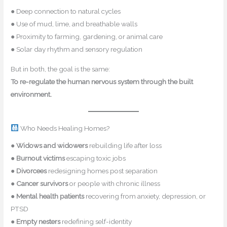
● Deep connection to natural cycles
● Use of mud, lime, and breathable walls
● Proximity to farming, gardening, or animal care
● Solar day rhythm and sensory regulation
But in both, the goal is the same:
To re-regulate the human nervous system through the built
environment.
Who Needs Healing Homes?
●
Widows and widowers
rebuilding life after loss
●
Burnout victims
escaping toxic jobs
●
Divorcees
redesigning homes post separation
●
Cancer survivors
or people with chronic illness
●
Mental health patients
recovering from anxiety, depression, or
PTSD
●
Empty nesters
redefining self-identity