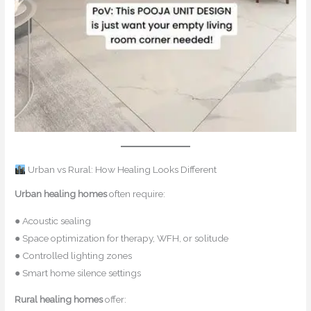
Urban vs Rural: How Healing Looks Different
Urban healing homes
often require:
● Acoustic sealing
● Space optimization for therapy, WFH, or solitude
● Controlled lighting zones
● Smart home silence settings
Rural healing homes
offer: