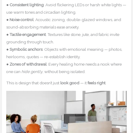
●
Consistent lighting
: Avoid flickering LEDs or harsh white lights —
use warm tones and circadian lighting.
●
Noise control
: Acoustic zoning, double-glazed windows, and
sound-absorbing materials ease anxiety.
●
Tactile engagement
: Textures like stone, jute, and fabric invite
grounding through touch.
●
Symbolic anchors
: Objects with emotional meaning — photos,
heirlooms, quotes — re-establish identity.
●
Zones of withdrawal
: Every healing home needs a nook where
one can
hide gently
, without being isolated.
This is design that doesn’t just
look good
— it
feels right
.