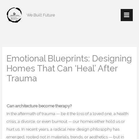
Skip
to
We Built Future
content
Emotional Blueprints: Designing
Homes That Can ‘Heal’ After
Trauma
/
Home decor
,
Interior Design
/ By
mishulgupta2000@gmail.com
Can architecture become therapy?
In the aftermath of trauma — be it the loss of a loved one, a health
crisis, a divorce, or even burnout — our homes either hold us or
hurt us. In recent years, a radical new design philosophy has
emerged, rooted not in materials, trends, or aesthetics — but in