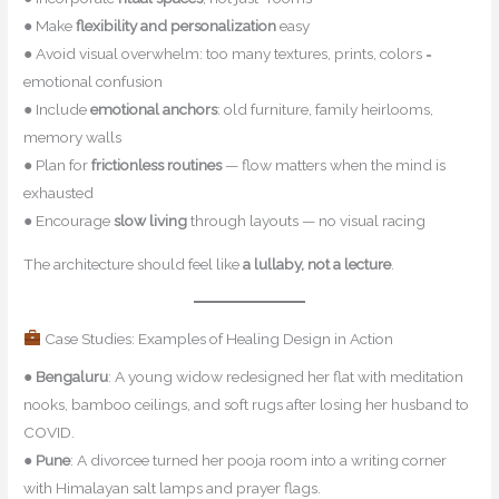
● Make
flexibility and personalization
easy
● Avoid visual overwhelm: too many textures, prints, colors =
emotional confusion
● Include
emotional anchors
: old furniture, family heirlooms,
memory walls
● Plan for
frictionless routines
— flow matters when the mind is
exhausted
● Encourage
slow living
through layouts — no visual racing
The architecture should feel like
a lullaby, not a lecture
.
Case Studies: Examples of Healing Design in Action
●
Bengaluru
: A young widow redesigned her flat with meditation
nooks, bamboo ceilings, and soft rugs after losing her husband to
COVID.
●
Pune
: A divorcee turned her pooja room into a writing corner
with Himalayan salt lamps and prayer flags.