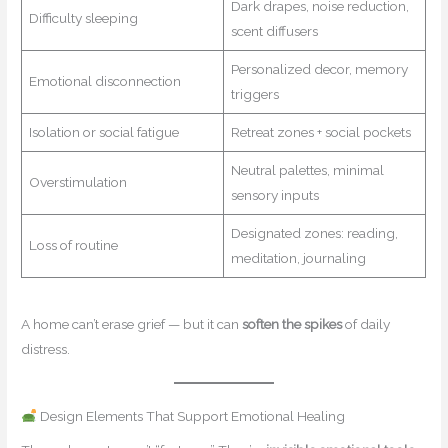
Dark drapes, noise reduction,
Difficulty sleeping
scent diffusers
Personalized decor, memory
Emotional disconnection
triggers
Isolation or social fatigue
Retreat zones + social pockets
Neutral palettes, minimal
Overstimulation
sensory inputs
Designated zones: reading,
Loss of routine
meditation, journaling
A home can’t erase grief — but it can
soften the spikes
of daily
distress.
Design Elements That Support Emotional Healing