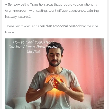
●
Sensory paths
: Transition areas that prepare you emotionally
(e.g., mudroom with seating, scent diffuser at entrance, calming
hallway textures).
These micro-decisions
build an emotional blueprint
across the
home.