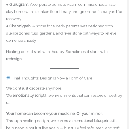
●
Gurugram
: A corporate burnout victim commissioned an all-
clay home with a sunken floor library and green-roof courtyard for
recovery.
●
Chandigarh
: A home for elderly parents was designed with
silence zones, tulsi gardens, and river stone pathways to relieve
dementia anxiety.
Healing doesn’t start with therapy. Sometimes, it starts with
redesign
.
Final Thoughts: Design Is Now a Form of Care
We don’t just decorate anymore.
We
emotionally script
the environments that can restore or destroy
us.
Your home can become your medicine. Or your mirror.
Through healing design, we can create
emotional blueprints
that
help people not just live again — but truly feel safe, seen, and soft