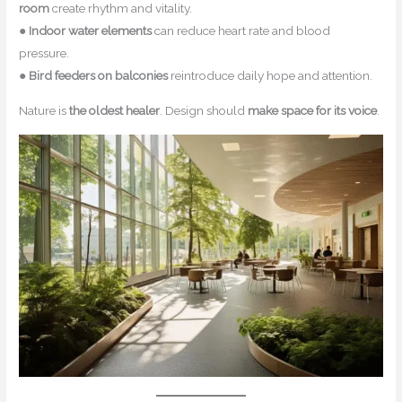
room
create rhythm and vitality.
●
Indoor water elements
can reduce heart rate and blood
pressure.
●
Bird feeders on balconies
reintroduce daily hope and attention.
Nature is
the oldest healer
. Design should
make space for its voice
.