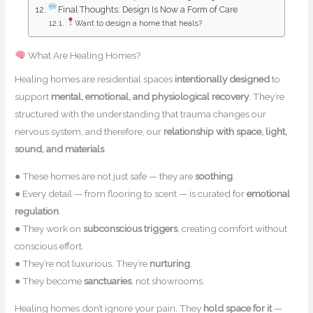
Final Thoughts: Design Is Now a Form of Care
Want to design a home that heals?
What Are Healing Homes?
Healing homes are residential spaces
intentionally designed
to
support
mental, emotional, and physiological recovery
. They’re
structured with the understanding that trauma changes our
nervous system, and therefore, our
relationship with space, light,
sound, and materials
.
● These homes are not just safe — they are
soothing
.
● Every detail — from flooring to scent — is curated for
emotional
regulation
.
● They work on
subconscious triggers
, creating comfort without
conscious effort.
● They’re not luxurious. They’re
nurturing
.
● They become
sanctuaries
, not showrooms.
Healing homes don’t ignore your pain. They
hold space for it
—