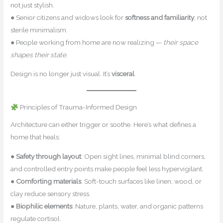
not just stylish.
● Senior citizens and widows look for
softness and familiarity
, not
sterile minimalism.
● People working from home are now realizing —
their space
shapes their state
.
Design is no longer just visual. It’s
visceral
.
Principles of Trauma-Informed Design
Architecture can either trigger or soothe. Here’s what defines a
home that heals:
●
Safety through layout
: Open sight lines, minimal blind corners,
and controlled entry points make people feel less hypervigilant.
●
Comforting materials
: Soft-touch surfaces like linen, wood, or
clay reduce sensory stress.
●
Biophilic elements
: Nature, plants, water, and organic patterns
regulate cortisol.