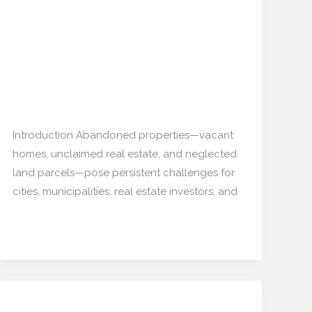
Recovery, Management,
Revolutionizing
and Community
Recovery,
Management,
Renewal
and
Community
Real estate
,
Restoration/ Recycle
/
Renewal
mishulgupta2000@gmail.com
Introduction Abandoned properties—vacant
homes, unclaimed real estate, and neglected
land parcels—pose persistent challenges for
cities, municipalities, real estate investors, and
Read More »
Urban Microgrids at
Urban