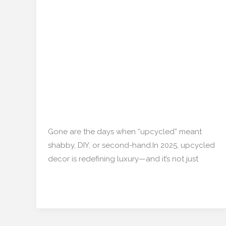
Upcycled Elegance:
Upcycled
Elegance:
Turning Waste Wood
Turning
and Metal Into Trending
Waste
Wood
Home Decor
and
Metal
Restoration/ Recycle
/
Into
mishulgupta2000@gmail.com
Trending
Gone are the days when “upcycled” meant
Home
shabby, DIY, or second-hand.In 2025, upcycled
Decor
decor is redefining luxury—and it’s not just
Read More »