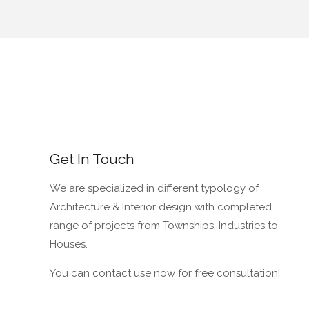
Get In Touch
We are specialized in different typology of
Architecture & Interior design with completed
range of projects from Townships, Industries to
Houses.
You can contact use now for free consultation!