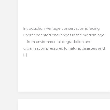
Preservation
Transforming
Cultural
Restoration/ Recycle
/
Preservation
mishulgupta2000@gmail.com
Introduction Heritage conservation is facing
unprecedented challenges in the modern age
—from environmental degradation and
urbanization pressures to natural disasters and
[…]
Read More »
Regenerative Real
Regenerative