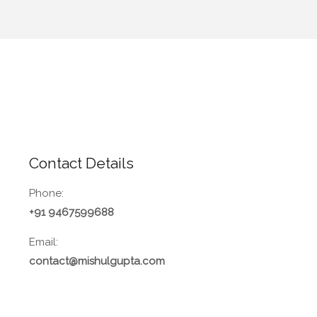
Contact Details
Phone:
+91 9467599688
Email:
contact@mishulgupta.com