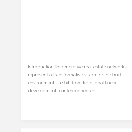
Real
Estate Networks:
Estate
Building a Resilient and
Networks:
Building
Thriving Future
a
Resilient
Real estate
,
Restoration/ Recycle
/
and
mishulgupta2000@gmail.com
Thriving
Introduction Regenerative real estate networks
Future
represent a transformative vision for the built
environment—a shift from traditional linear
development to interconnected
Read More »