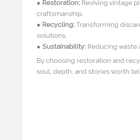
●
Restoration:
Reviving vintage pi
craftsmanship.
●
Recycling:
Transforming discard
solutions.
●
Sustainability:
Reducing waste a
By choosing restoration and recy
soul, depth, and stories worth tel
Heritage Restoration
Heritage
Restoration
Simulators: Digital Tools
Simulators:
Transforming Cultural
Digital
Tools