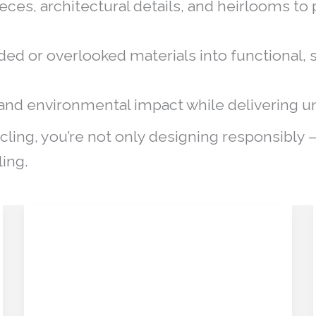
eces, architectural details, and heirlooms to
ed or overlooked materials into functional, s
nd environmental impact while delivering un
cling, you’re not only designing responsibly 
ling.
Historic Heritage as a
Historic
Heritage
Design Asset:
as
Preserving the Past,
a
Design