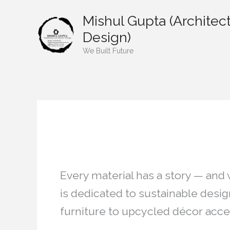
Skip
Mishul Gupta (Architect
to
content
Design)
We Built Future
Restoration/ Rec
Every material has a story — and
is dedicated to sustainable desi
furniture to upcycled décor acce