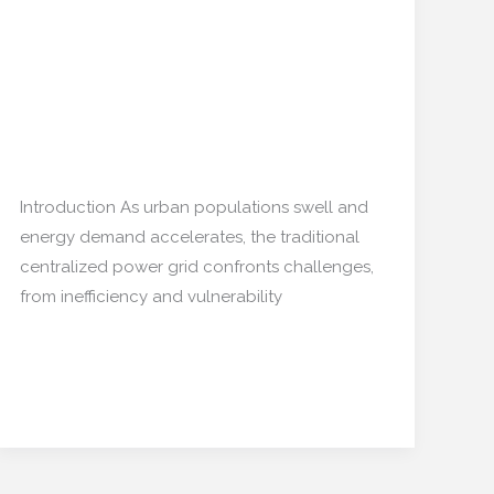
Microgrids
Home: The New Energy
at
and Data Hubs
Home:
The
New
Home decor
,
Restoration/ Recycle
/
mishulgupta2000@gmail.com
Energy
and
Introduction As urban populations swell and
Data
energy demand accelerates, the traditional
Hubs
centralized power grid confronts challenges,
from inefficiency and vulnerability
Read More »