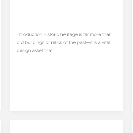
Inspiring the Future
Asset:
Preserving
Restoration/ Recycle
,
Architecture
/
the
mishulgupta2000@gmail.com
Past,
Introduction Historic heritage is far more than
Inspiring
old buildings or relics of the past—it is a vital
the
design asset that
Future
Read More »
Design Resilience: How
Design