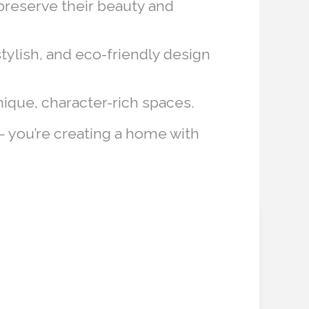
 preserve their beauty and
tylish, and eco-friendly design
ique, character-rich spaces.
— you’re creating a home with
AI Concierge for
AI
Concierge
Abandoned Properties:
for
Revolutionizing
Abandoned
Properties: