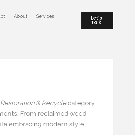
ct
About
Services
Let's
Talk
Restoration & Recycle
category
elements. From reclaimed wood
while embracing modern style.