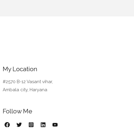
My Location
#2570 B-12 Vasant vihar,
Ambala city, Haryana
Follow Me