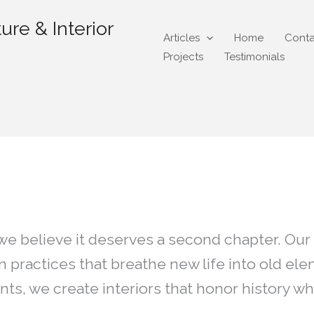
ure & Interior
Articles
Home
Conta
Projects
Testimonials
ycle
 we believe it deserves a second chapter. Our
gn practices that breathe new life into old 
nts, we create interiors that honor history 