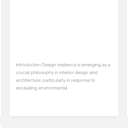
Resilience:
Disaster-Driven Decor Is
How
Quietly Shaping the
Disaster-
Driven
Market
Decor
Is
Restoration/ Recycle
,
Architecture
/
Quietly
mishulgupta2000@gmail.com
Shaping
Introduction Design resilience is emerging as a
the
crucial philosophy in interior design and
Market
architecture, particularly in response to
escalating environmental
Read More »