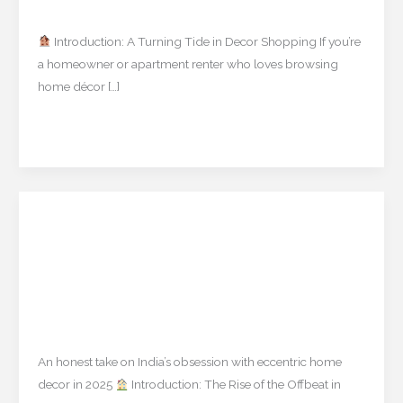
Uncategorized
/
mishulgupta2000@gmail.com
Decor
Bankruptcy
Introduction: A Turning Tide in Decor Shopping If you’re
Means
a homeowner or apartment renter who loves browsing
for
home décor […]
Shoppers
Read More »
Quirky Decor Pieces Like
Quirky
Decor
British Gorillas & Resin
Pieces
Turtles – Are They Worth It?
Like
British
Uncategorized
/
mishulgupta2000@gmail.com
Gorillas
&
An honest take on India’s obsession with eccentric home
Resin
decor in 2025
Introduction: The Rise of the Offbeat in
Turtles