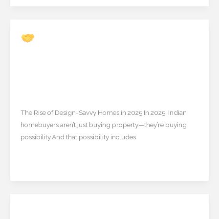
TNRERA
Rules
(2025)
Is It Time for Interior
Is
Designers to Partner with
It
Real Estate Brokers?
Time
for
Uncategorized
/
mishulgupta2000@gmail.com
Interior
Designers
The Rise of Design-Savvy Homes in 2025 In 2025, Indian
to
homebuyers aren’t just buying property—they’re buying
Partner
possibility.And that possibility includes
with
Real
Read More »
Estate
Brokers?
2025’s Most Loved Spiritual
2025’s