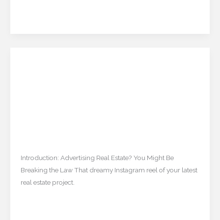
–
Read More »
Are
They
Worth
It?
Is Your Real Estate Ad
Is
Your
Breaking the Law? A Guide
Real
to the New TNRERA Rules
Estate
Ad
(2025)
Breaking
the
Uncategorized
/
mishulgupta2000@gmail.com
Law?
Introduction: Advertising Real Estate? You Might Be
A
Breaking the Law That dreamy Instagram reel of your latest
Guide
real estate project.
to
the
Read More »
New