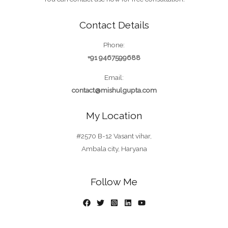
Contact Details
Phone:
+91 9467599688
Email:
contact@mishulgupta.com
My Location
#2570 B-12 Vasant vihar,
Ambala city, Haryana
Follow Me