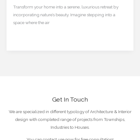
Your
Transform your home into a serene, luxurious retreat by
Space
incorporating nature’s beauty. Imagine stepping into a
Feel
space where the air
Like
a
Read More »
5-
Star
Retreat
Get In Touch
We are specialized in different typology of Architecture & Interior
design with completed range of projects from Townships,
Industries to Houses.
You can contact use now for free consultation!