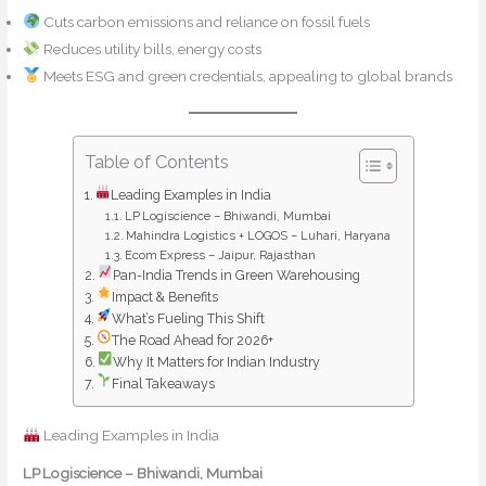
Cuts carbon emissions and reliance on fossil fuels
Reduces utility bills, energy costs
Meets ESG and green credentials, appealing to global brands
Table of Contents
Leading Examples in India
LP Logiscience – Bhiwandi, Mumbai
Mahindra Logistics + LOGOS – Luhari, Haryana
Ecom Express – Jaipur, Rajasthan
Pan-India Trends in Green Warehousing
Impact & Benefits
What’s Fueling This Shift
The Road Ahead for 2026+
Why It Matters for Indian Industry
Final Takeaways
Leading Examples in India
LP Logiscience – Bhiwandi, Mumbai