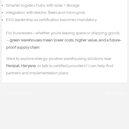
Smarter logistics hubs with solar + storage
Integration with electric fleets and microgrids
ESG leadership as certification becomes mandatory
For businesses—whether you’re leasing space or shipping goods
—
green warehouses mean lower costs, higher value, and a future-
proof supply chain
.
Want to explore energy-positive warehousing solutions near
Panipat, Haryana
, or talk to certified providers? I can help find
partners and implementation plans.
←
Previous Post
Next Post
→