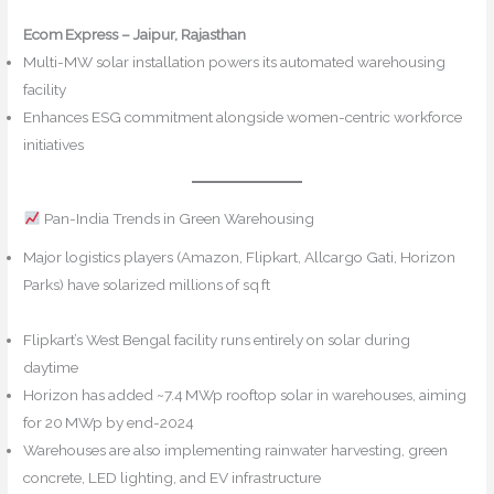
Ecom Express – Jaipur, Rajasthan
Multi-MW solar installation powers its automated warehousing
facility
Wikipedia+12IPF Online+12NBMCW+12
Enhances ESG commitment alongside women-centric workforce
initiatives
Pan-India Trends in Green Warehousing
Major logistics players (Amazon, Flipkart, Allcargo Gati, Horizon
Parks) have solarized millions of sq ft
IPF Online
Mahindra
Logistics+5safexpressblog.com+5The Economic Times+5
Flipkart’s West Bengal facility runs entirely on solar during
daytime
Horizon has added ~7.4 MWp rooftop solar in warehouses, aiming
for 20 MWp by end-2024
safexpressblog.com
Warehouses are also implementing rainwater harvesting, green
concrete, LED lighting, and EV infrastructure