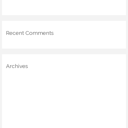
for Mood-Driven Spaces
Recent Comments
Archives
August 2025
July 2025
June 2025
May 2025
April 2025
March 2025