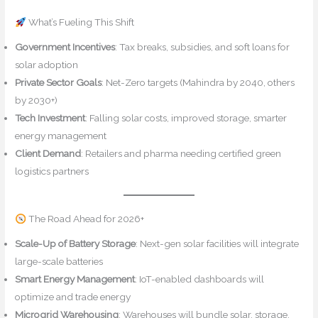
What’s Fueling This Shift
Government Incentives
: Tax breaks, subsidies, and soft loans for
solar adoption
Private Sector Goals
: Net-Zero targets (Mahindra by 2040, others
by 2030+)
Tech Investment
: Falling solar costs, improved storage, smarter
energy management
Client Demand
: Retailers and pharma needing certified green
logistics partners
The Road Ahead for 2026+
Scale-Up of Battery Storage
: Next-gen solar facilities will integrate
large-scale batteries
Smart Energy Management
: IoT-enabled dashboards will
optimize and trade energy
Microgrid Warehousing
: Warehouses will bundle solar, storage,