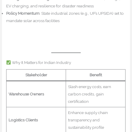
EV charging, and resilience for disaster readiness
Policy Momentum
: State industrial zones (e.g., UP’s UPSIDA) set to
mandate solar across facilities
IPF Online+5NBMCW+5Mahindra
Logistics+5
IPF Online
Maritime Gateway
IPF
Online+3logisticsoutlook.com+3Mahindra Logistics+3
Times of
India
Why It Matters for Indian Industry
Stakeholder
Benefit
Slash energy costs, earn
Warehouse Owners
carbon credits, gain
certification
Enhance supply chain
Logistics Clients
transparency and
sustainability profile