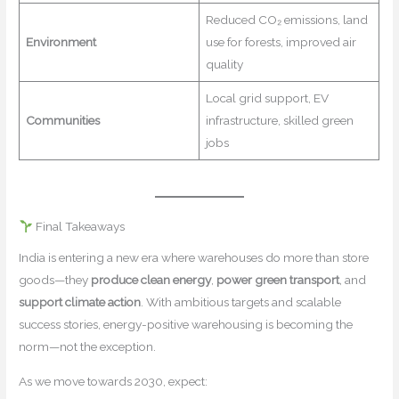
Reduced CO₂ emissions, land
Environment
use for forests, improved air
quality
Local grid support, EV
Communities
infrastructure, skilled green
jobs
Final Takeaways
India is entering a new era where warehouses do more than store
goods—they
produce clean energy
,
power green transport
, and
support climate action
. With ambitious targets and scalable
success stories, energy-positive warehousing is becoming the
norm—not the exception.
As we move towards 2030, expect: