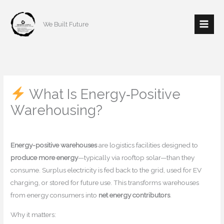
Skip
to
We Built Future
content
What Is Energy‑Positive
Warehousing?
/
Home decor
/ By
mishulgupta2000@gmail.com
Energy-positive warehouses
are logistics facilities designed to
produce more energy
—typically via rooftop solar—than they
consume. Surplus electricity is fed back to the grid, used for EV
charging, or stored for future use. This transforms warehouses
from energy consumers into
net energy contributors
.
Why it matters: