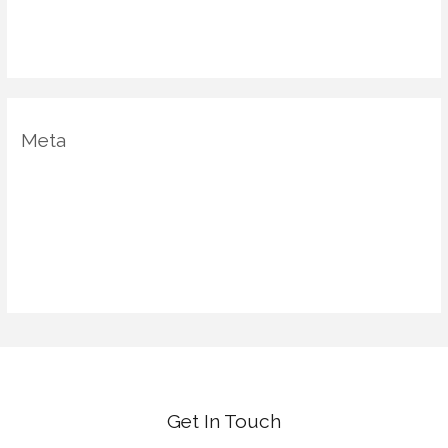
Uncategorized
Vastu Shastra
Meta
Log in
Entries feed
Comments feed
WordPress.org
Get In Touch