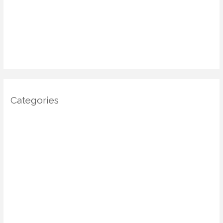
January 2025
December 2024
November 2024
October 2024
Categories
Architecture
DIY Home Decor
Home decor
Home Decor Trends
Interior Design
Real estate
Restoration/ Recycle