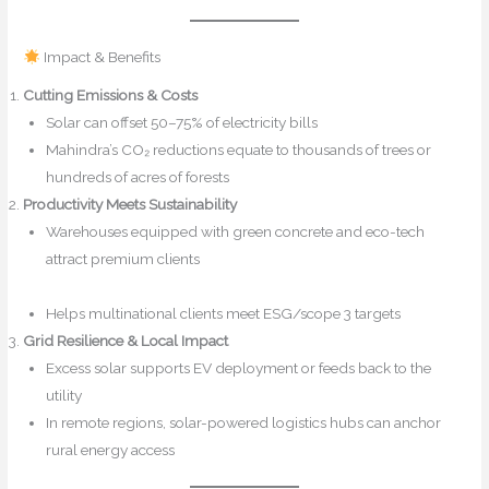
Impact & Benefits
Cutting Emissions & Costs
Solar can offset 50–75% of electricity bills
safexpressblog.com
Mahindra’s CO₂ reductions equate to thousands of trees or
hundreds of acres of forests
Productivity Meets Sustainability
Warehouses equipped with green concrete and eco-tech
attract premium clients
safexpressblog.com+1The Economic
Times+1
Mahindra Logistics
Helps multinational clients meet ESG/scope 3 targets
Grid Resilience & Local Impact
Excess solar supports EV deployment or feeds back to the
utility
In remote regions, solar-powered logistics hubs can anchor
rural energy access