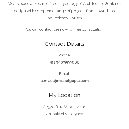
We are specialized in different typology of Architecture & Interior
design with completed range of projects from Townships,
Industries to Houses.
You can contact use now for free consultation!
Contact Details
Phone:
+91 9467599688
Email:
contact@mishulgupta.com
My Location
#2570 B-12 Vasant vihar,
Ambala city, Haryana