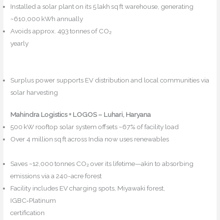
Installed a solar plant on its 5 lakh sq ft warehouse, generating
~610,000 kWh annually
Avoids approx. 493 tonnes of CO₂
yearly
Echo+2safexpressblog.com+2The Economic
Times+2
Mahindra Logistics+5Maritime Gateway+5India Shipping
News+5
Surplus power supports EV distribution and local communities via
solar harvesting
Reddit
Mahindra Logistics + LOGOS – Luhari, Haryana
500 kW rooftop solar system offsets ~67% of facility load
Over 4 million sq ft across India now uses renewables
Maritime
Gateway+5NBMCW+5logisticsoutlook.com+5
Saves ~12,000 tonnes CO₂ over its lifetime—akin to absorbing
emissions via a 240-acre forest
NBMCW+1logisticsoutlook.com+1
Facility includes EV charging spots, Miyawaki forest,
IGBC‑Platinum
certification
safexpressblog.com+3logisticsoutlook.com+3Echo+3