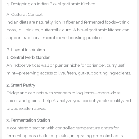
4. Designing an Indian Bio‑Algorithmic Kitchen
A. Cultural Context
Indian diets are naturally rich in fiber and fermented foods—think
dosa, idli, pickles, buttermilk, curd. A bio-algorithmic kitchen can
support traditional microbiome-boosting practices.
B. Layout Inspiration
1. Central Herb Garden
An indoor vertical wall or planter niche for coriander, curry leaf,
mint—preserving access to live, fresh, gut-supporting ingredients.
2. Smart Pantry
Fridge and cabinets with scanners to log items—mono-dose
spices and grains—help AI analyze your carbohydrate quality and
propose alternatives.
3. Fermentation Station
A countertop section with controlled temperature draws for
fermenting dosa batter or pickles, integrating probiotic habits.