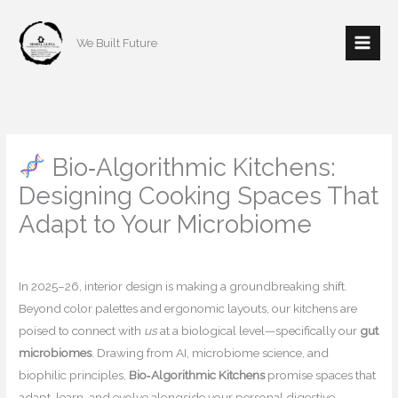
Skip
to
We Built Future
content
Bio‑Algorithmic Kitchens:
Designing Cooking Spaces That
Adapt to Your Microbiome
/
Home decor
/ By
mishulgupta2000@gmail.com
In 2025–26, interior design is making a groundbreaking shift.
Beyond color palettes and ergonomic layouts, our kitchens are
poised to connect with
us
at a biological level—specifically our
gut
microbiomes
. Drawing from AI, microbiome science, and
biophilic principles,
Bio‑Algorithmic Kitchens
promise spaces that
adapt, learn, and evolve alongside your personal digestive