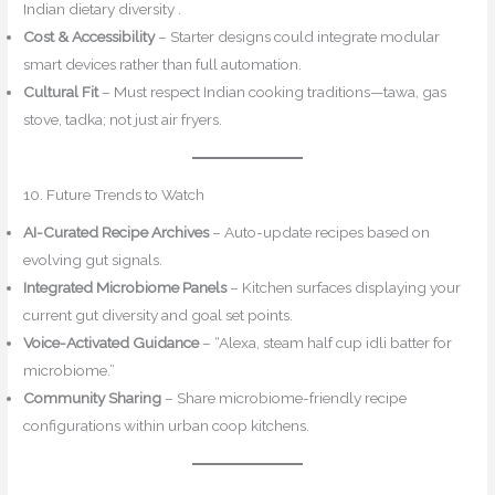
Indian dietary diversity .
Cost & Accessibility
– Starter designs could integrate modular
smart devices rather than full automation.
Cultural Fit
– Must respect Indian cooking traditions—tawa, gas
stove, tadka; not just air fryers.
10. Future Trends to Watch
AI-Curated Recipe Archives
– Auto-update recipes based on
evolving gut signals.
Integrated Microbiome Panels
– Kitchen surfaces displaying your
current gut diversity and goal set points.
Voice-Activated Guidance
– “Alexa, steam half cup idli batter for
microbiome.”
Community Sharing
– Share microbiome-friendly recipe
configurations within urban coop kitchens.