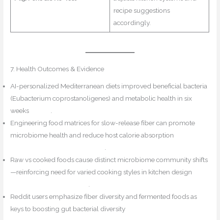
recipe suggestions
accordingly.
7. Health Outcomes & Evidence
AI-personalized Mediterranean diets improved beneficial bacteria
(Eubacterium coprostanoligenes) and metabolic health in six
weeks
Reddit
.
Engineering food matrices for slow-release fiber can promote
microbiome health and reduce host calorie absorption
Reddit+6PMC+6EMJ Reviews+6
.
Raw vs cooked foods cause distinct microbiome community shifts
—reinforcing need for varied cooking styles in kitchen design
PubMed+1Biophilic Flair+1
.
Reddit users emphasize fiber diversity and fermented foods as
keys to boosting gut bacterial diversity