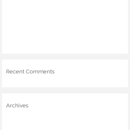
“Unseen Luxury”: How Invisible Design Elements Transform
Comfort & Value
DIY Voting Booths & Micro-Galleries: Civic Engagement in the
Home via Design
Emotional Mapping in Home Design: Using Psychology & Scent
for Mood-Driven Spaces
Recent Comments
Archives
August 2025
July 2025