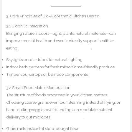
3. Core Principles of Bio‑Algorithmic Kitchen Design
3.1 Biophilic Integration
Bringing nature indoors—light, plants, natural materials—can
improve mental health and even indirectly support healthier
eating
Biophilic Flair+1Design for Mindfulness+1
.
Skylights or solar tubes for natural lighting
Indoor herb gardens for fresh microbiome-friendly produce
Timber countertops or bamboo components
3.2 Smart Food Matrix Manipulation
The structure of foods processed in your kitchen matters.
Choosing coarse grains over flour, steaming instead of frying, or
hand-cutting veggies over blending can modulate nutrient
delivery to gut microbes
Kitchens by PROs
.
Grain mills instead of store-bought flour