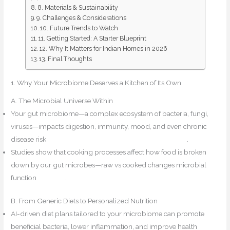
8. Materials & Sustainability
9. Challenges & Considerations
10. Future Trends to Watch
11. Getting Started: A Starter Blueprint
12. Why It Matters for Indian Homes in 2026
13. Final Thoughts
1. Why Your Microbiome Deserves a Kitchen of Its Own
A. The Microbial Universe Within
Your gut microbiome—a complex ecosystem of bacteria, fungi,
viruses—impacts digestion, immunity, mood, and even chronic
disease risk
Kitchens by PROs+1Design for Mindfulness+1
.
Studies show that cooking processes affect how food is broken
down by our gut microbes—raw vs cooked changes microbial
function
PubMed
.
B. From Generic Diets to Personalized Nutrition
AI-driven diet plans tailored to your microbiome can promote
beneficial bacteria, lower inflammation, and improve health