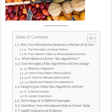
Table of Contents
1. Why Your Microbiome Deserves a Kitchen of Its Own
A. The Microbial Universe Within
B. From Generic Diets to Personalized Nutrition
2. What Makes a Kitchen “Bio‑Algorithmic”?
3. Core Principles of Bio‑Algorithmic Kitchen Design
3.1 Biophilic Integration
3.2 Smart Food Matrix Manipulation
3.3 AI Tools for Recipe Optimization
3.4 Waste and Habitat Considerations
4. Designing an Indian Bio‑Algorithmic Kitchen
A. Cultural Context
B. Layout Inspiration
5. Technology & AI Platform Examples
6. Workflow: From Microbiome Data to Dinner Table
7. Health Outcomes & Evidence