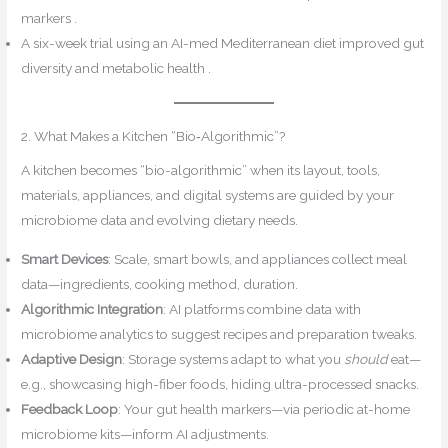
markers .
A six-week trial using an AI-med Mediterranean diet improved gut
diversity and metabolic health .
2. What Makes a Kitchen “Bio‑Algorithmic”?
A kitchen becomes “bio-algorithmic” when its layout, tools,
materials, appliances, and digital systems are guided by your
microbiome data and evolving dietary needs.
Smart Devices
: Scale, smart bowls, and appliances collect meal
data—ingredients, cooking method, duration.
Algorithmic Integration
: AI platforms combine data with
microbiome analytics to suggest recipes and preparation tweaks.
Adaptive Design
: Storage systems adapt to what you
should
eat—
e.g., showcasing high-fiber foods, hiding ultra-processed snacks.
Feedback Loop
: Your gut health markers—via periodic at-home
microbiome kits—inform AI adjustments.