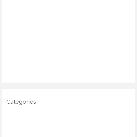
June 2025
May 2025
April 2025
March 2025
January 2025
December 2024
November 2024
October 2024
Categories
Architecture
DIY Home Decor
Home decor