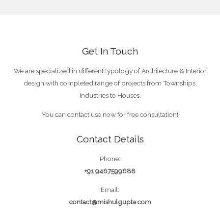
Get In Touch
We are specialized in different typology of Architecture & Interior
design with completed range of projects from Townships,
Industries to Houses.
You can contact use now for free consultation!
Contact Details
Phone:
+91 9467599688
Email:
contact@mishulgupta.com