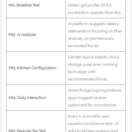
MI1: Baseline Test
obtain gut profile (SCFA
production, species diversity).
AI platform suggests dietary
interventions focusing on fiber
MI2: AI Analysis
diversity, phytochemicals,
fermented foods.
Kitchen layout adapts—food
storage, prep area, cooking
MI3: Kitchen Configuration
tools align with
recommended foods.
Smart fridge logs ingredients;
MI4: Daily Interaction
apps suggest recipes
optimized for microbiome.
Every 1–3 months, user
repeats microbiome test—AI
MI5: Periodic Re-Test
adjusts kitchen systems and