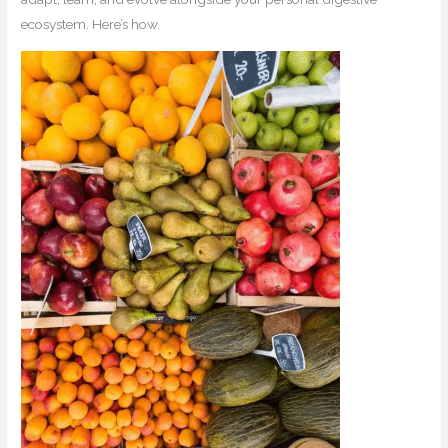
ecosystem. Here’s how.