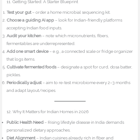
11. Getting Started: A Starter Blueprint
Test your gut
– order a home microbial sequencing kit.
Choose a guiding AI app
– look for Indian-friendly platforms
accepting Indian food inputs.
Audit your kitchen
– note which micronutrients, fibers,
fermentables are underrepresented.
Add one smart device
– e.g., a connected scale or fridge organizer
that logs items.
Cultivate fermented foods
– designate a spot for curd, dosa batter,
pickles.
Periodically adjust
– aim to re-test microbiome every 2–3 months
and adapt layout/recipes.
12. Why It Matters for Indian Homes in 2026
Public Health Need
– Rising lifestyle disease in India demands
personalized dietary approaches.
Diet Alignment
– Indian cuisines already rich in fiber and