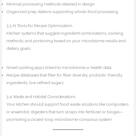
Minimal processing methods retained in design
Organized prep stations supporting whole-food processing
3.3 AI Tools for Recipe Optimization
Kitchen systems that suggest ingredient combinations, cooking
methods, and portioning based on your microbiome results and
dietary goals
Trend Hunter
Reddit+14Prism → Sustainability
Directory+14ResearchGate+14
.
Smart cooking apps linked to microbiome or health data
Recipe databases that filter for fiber diversity, probiotic-friendly
ingredients, low refined sugars
3.4 Waste and Habitat Considerations
Your kitchen should support food waste solutions like composters
or anaerobic digesters that turn scraps into fertilizer or biogas—
promoting a closed-loop microbiome-conscious system
PMC
.