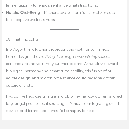
fermentation; kitchens can enhance what’s traditional.
Holistic Well-Being
– Kitchens evolve from functional zones to
bio-adaptive wellness hubs.
13. Final Thoughts
Bio‑Algorithmic Kitchens represent the next frontier in Indian
home design—they’re
living
,
learning
,
personalizing
spaces
centered around you and your microbiome. As we strive toward
biological harmony and smart sustainability, this fusion of AI,
edible design, and microbiome science could redefine kitchen
culture entirely.
If you’d like help designing a microbiome-friendly kitchen tailored
to your gut profile, local sourcing in Panipat, or integrating smart
devices and fermented zones, I’d be happy to help!