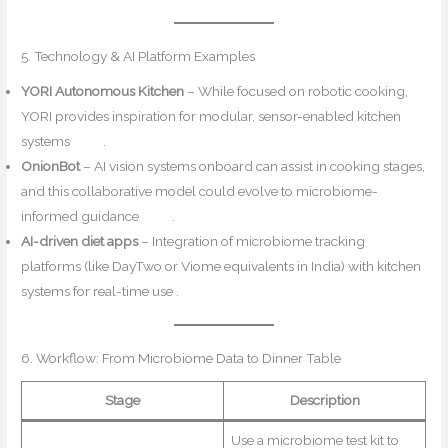
5. Technology & AI Platform Examples
YORI Autonomous Kitchen
– While focused on robotic cooking,
YORI provides inspiration for modular, sensor-enabled kitchen
systems
arXiv
.
OnionBot
– AI vision systems onboard can assist in cooking stages,
and this collaborative model could evolve to microbiome-
informed guidance
arXiv
.
AI-driven diet apps
– Integration of microbiome tracking
platforms (like DayTwo or Viome equivalents in India) with kitchen
systems for real-time use .
6. Workflow: From Microbiome Data to Dinner Table
Stage
Description
Use a microbiome test kit to