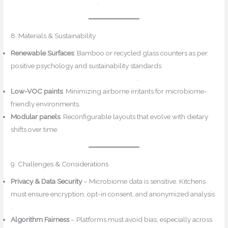
PubMed+3Reddit+3Reddit+3
.
8. Materials & Sustainability
Renewable Surfaces
: Bamboo or recycled glass counters as per
positive psychology and sustainability standards
ResearchGate+1Design for Mindfulness+1
.
Low-VOC paints
: Minimizing airborne irritants for microbiome-
friendly environments.
Modular panels
: Reconfigurable layouts that evolve with dietary
shifts over time.
9. Challenges & Considerations
Privacy & Data Security
– Microbiome data is sensitive. Kitchens
must ensure encryption, opt-in consent, and anonymized analysis
.
Algorithm Fairness
– Platforms must avoid bias, especially across