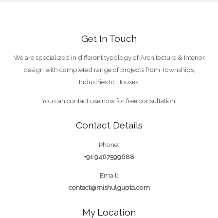
Get In Touch
We are specialized in different typology of Architecture & Interior
design with completed range of projects from Townships,
Industries to Houses.
You can contact use now for free consultation!
Contact Details
Phone:
+91 9467599688
Email:
contact@mishulgupta.com
My Location