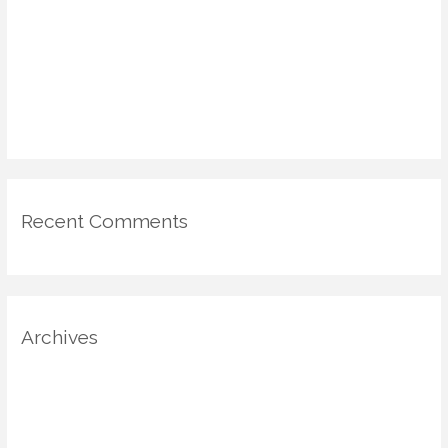
Comfort & Value
DIY Voting Booths & Micro-Galleries: Civic Engagement in the
Home via Design
Emotional Mapping in Home Design: Using Psychology & Scent
for Mood-Driven Spaces
Recent Comments
Archives
August 2025
July 2025
June 2025