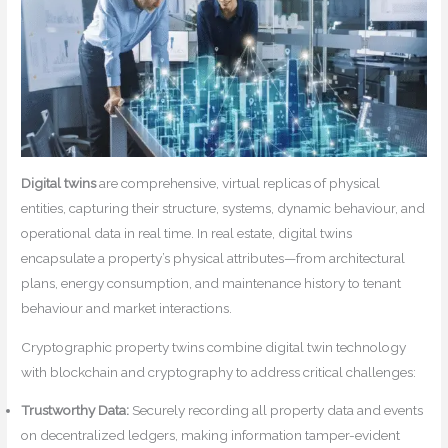
Digital twins
are comprehensive, virtual replicas of physical
entities, capturing their structure, systems, dynamic behaviour, and
operational data in real time. In real estate, digital twins
encapsulate a property’s physical attributes—from architectural
plans, energy consumption, and maintenance history to tenant
behaviour and market interactions.
Cryptographic property twins combine digital twin technology
with blockchain and cryptography to address critical challenges:
Trustworthy Data:
Securely recording all property data and events
on decentralized ledgers, making information tamper-evident