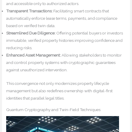
and accessible only to authorized actors.
Transparent Transactions:
Facilitating smart contracts that
automatically enforce lease terms, payments, and compliance
based on verified twin data.
Streamlined Due Diligence:
Offering potential buyers or investors
immutable, verified property histories improving confidence and
reducing risks.
Enhanced Asset Management:
Allowing stakeholders to monitor
and control property systems with cryptographic guarantees
against unauthorized intervention.
This convergence not only modernizes property lifecycle
management but also redefines ownership with digital-first
identities that parallel legal titles.
Quantum Cryptography and Twin-Field Techniques