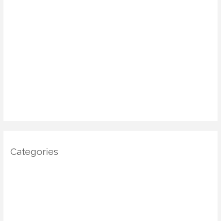
May 2025
April 2025
March 2025
January 2025
December 2024
November 2024
October 2024
Categories
Architecture
DIY Home Decor
Home decor
Home Decor Trends