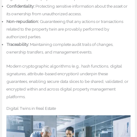
Confidentiality:
Protecting sensitive information about the asset or
its ownership from unauthorized access.
Non-repudiation:
Guaranteeing that any actions or transactions
related to the property twin are provably performed by
authorized parties.
Traceability:
Maintaining complete audit trails of changes,
ownership transfers, and management events.
Modern cryptographic algorithms (e.g., hash functions, digital
signatures, attribute-based encryption) underpin these
guarantees, enabling secure data slices to be shared, validated, or
encrypted within and across digital property management
platforms.
Digital Twins in Real Estate