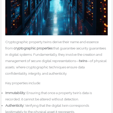
Cryptographic property twins derive their name and essence
from
cryptographic properties
that guarantee security guarantees
in digital systems. Fundamentally, they involve the creation and
management of secure digital representations—
twins
—of physical
assets, where cryptographic techniques ensure data
confidentiality, integrity, and authenticity.
Key properties include:
Immutability:
Ensuring that once a property twin’s data is
recorded, it cannot be altered without detection.
Authenticity:
Verifying that the digital twin corresponds
legitimately to the physical asset it represents.