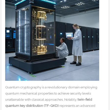
Quantum cryptography is a revolutionary domain employing
quantum mechanical properties to achieve security levels
unattainable with classical approaches. Notably,
twin-field
quantum key distribution (TF-QKD)
represents an advanced