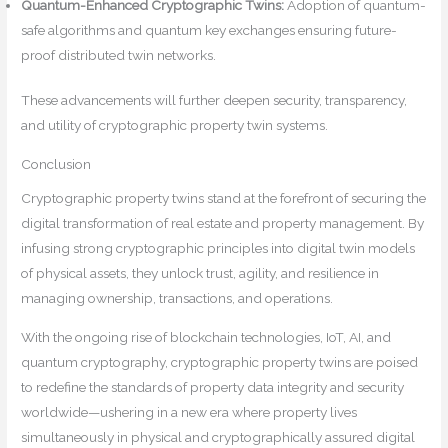
Quantum-Enhanced Cryptographic Twins:
Adoption of quantum-
safe algorithms and quantum key exchanges ensuring future-
proof distributed twin networks.
These advancements will further deepen security, transparency,
and utility of cryptographic property twin systems.
Conclusion
Cryptographic property twins stand at the forefront of securing the
digital transformation of real estate and property management. By
infusing strong cryptographic principles into digital twin models
of physical assets, they unlock trust, agility, and resilience in
managing ownership, transactions, and operations.
With the ongoing rise of blockchain technologies, IoT, AI, and
quantum cryptography, cryptographic property twins are poised
to redefine the standards of property data integrity and security
worldwide—ushering in a new era where property lives
simultaneously in physical and cryptographically assured digital