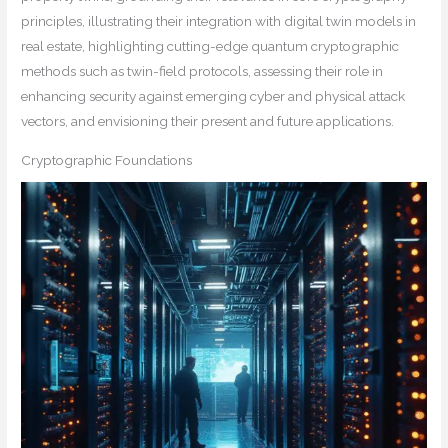
principles, illustrating their integration with digital twin models in
real estate, highlighting cutting-edge quantum cryptographic
methods such as twin-field protocols, assessing their role in
enhancing security against emerging cyber and physical attack
vectors, and envisioning their present and future applications.
Cryptographic Foundations