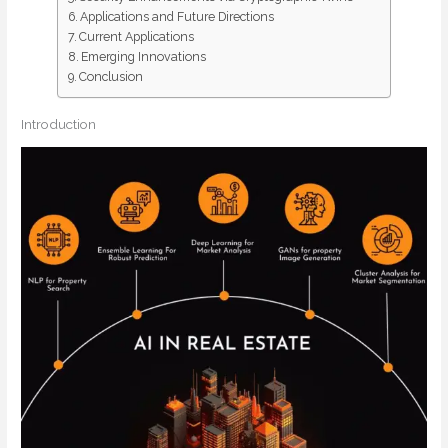
Applications and Future Directions
Current Applications
Emerging Innovations
Conclusion
Introduction