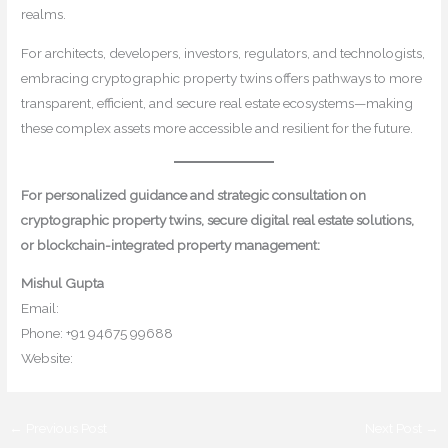
realms.
For architects, developers, investors, regulators, and technologists,
embracing cryptographic property twins offers pathways to more
transparent, efficient, and secure real estate ecosystems—making
these complex assets more accessible and resilient for the future.
For personalized guidance and strategic consultation on
cryptographic property twins, secure digital real estate solutions,
or blockchain-integrated property management:
Mishul Gupta
Email:
contact@mishulgupta.com
Phone: +91 94675 99688
Website:
www.mishulgupta.com
←
Previous Post
Next Post
→