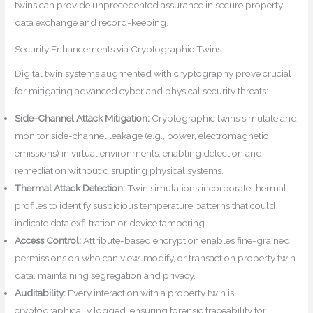
twins can provide unprecedented assurance in secure property
data exchange and record-keeping.
Security Enhancements via Cryptographic Twins
Digital twin systems augmented with cryptography prove crucial
for mitigating advanced cyber and physical security threats:
Side-Channel Attack Mitigation:
Cryptographic twins simulate and
monitor side-channel leakage (e.g., power, electromagnetic
emissions) in virtual environments, enabling detection and
remediation without disrupting physical systems.
Thermal Attack Detection:
Twin simulations incorporate thermal
profiles to identify suspicious temperature patterns that could
indicate data exfiltration or device tampering.
Access Control:
Attribute-based encryption enables fine-grained
permissions on who can view, modify, or transact on property twin
data, maintaining segregation and privacy.
Auditability:
Every interaction with a property twin is
cryptographically logged, ensuring forensic traceability for