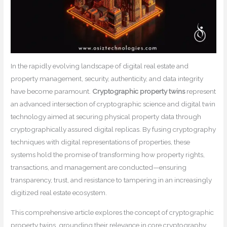
In the rapidly evolving landscape of digital real estate and
property management, security, authenticity, and data integrity
have become paramount.
Cryptographic property twins
represent
an advanced intersection of cryptographic science and digital twin
technology aimed at securing physical property data through
cryptographically assured digital replicas. By fusing cryptography
techniques with digital representations of properties, these
systems hold the promise of transforming how property rights,
transactions, and management are conducted—ensuring
transparency, trust, and resistance to tampering in an increasingly
digitized real estate ecosystem.
This comprehensive article explores the concept of cryptographic
property twins, grounding their relevance in core cryptography