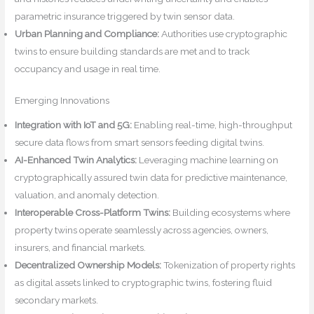
parametric insurance triggered by twin sensor data.
Urban Planning and Compliance:
Authorities use cryptographic
twins to ensure building standards are met and to track
occupancy and usage in real time.
Emerging Innovations
Integration with IoT and 5G:
Enabling real-time, high-throughput
secure data flows from smart sensors feeding digital twins.
AI-Enhanced Twin Analytics:
Leveraging machine learning on
cryptographically assured twin data for predictive maintenance,
valuation, and anomaly detection.
Interoperable Cross-Platform Twins:
Building ecosystems where
property twins operate seamlessly across agencies, owners,
insurers, and financial markets.
Decentralized Ownership Models:
Tokenization of property rights
as digital assets linked to cryptographic twins, fostering fluid
secondary markets.