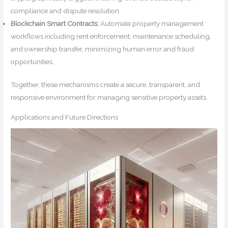
compliance and dispute resolution.
Blockchain Smart Contracts:
Automate property management
workflows including rent enforcement, maintenance scheduling,
and ownership transfer, minimizing human error and fraud
opportunities.
Together, these mechanisms create a secure, transparent, and
responsive environment for managing sensitive property assets.
Applications and Future Directions