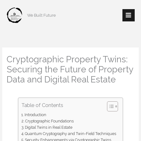
Skip
to
We Built Future
content
Cryptographic Property Twins:
Securing the Future of Property
Data and Digital Real Estate
/
Real estate
/ By
mishulgupta2000@gmail.com
Table of Contents
Introduction
Cryptographic Foundations
Digital Twins in Real Estate
Quantum Cryptography and Twin-Field Techniques
Security Enhancements via Cryptographic Twins