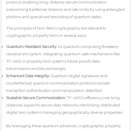
protocol enabling long-distance secure communication,
overcoming traditional distance and rate limits by using entangled
photons and specialized encoding of quantum states.
The principles of twin-field cryptography are relevant to
cryptographic property twins in several ways:
Quantum-Resistant Security:
As quantum computing threatens
classical encryption, integrating quantum-safe mechanisms like
TF-QKD in property twin systems future-proofs data
transmissions and key exchanges.
Enhanced Data Integrity:
Quantum digital signatures and
counterfactual quantum communication protocols bolster
transaction authentication and manipulation detection.
Scalable Secure Communication:
TF-QKD’s efficiency over long
distances supports secure data networks interlinking distributed
digital twin systems managing geographically diverse properties.
By leveraging these quantum advances, cryptographic property