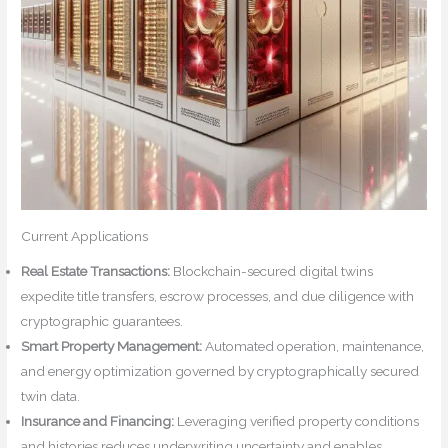
Current Applications
Real Estate Transactions:
Blockchain-secured digital twins
expedite title transfers, escrow processes, and due diligence with
cryptographic guarantees.
Smart Property Management:
Automated operation, maintenance,
and energy optimization governed by cryptographically secured
twin data.
Insurance and Financing:
Leveraging verified property conditions
and histories reduces underwriting uncertainty and enables