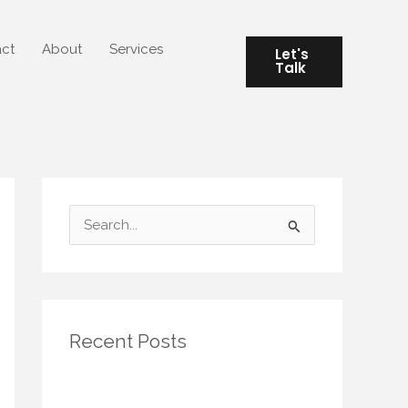
ct
About
Services
Let's
Talk
S
e
a
r
Recent Posts
c
h
Seasonal Rituals for Small Spaces:
f