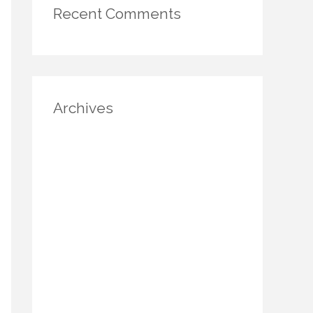
Recent Comments
Archives
August 2025
July 2025
June 2025
May 2025
April 2025
March 2025
January 2025
December 2024