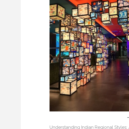
Understanding Indian Regional Styles: