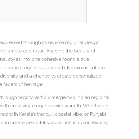
ly expressed through its diverse regional design
the simple and rustic. Imagine the beauty of
nal styles into one cohesive room: a true
ls a unique story. This approach, known as culture
’s diversity and a chance to create personalized,
e facets of heritage.
ou through how to artfully merge two Indian regional
with creativity, elegance with warmth. Whether it’s
red with Kerala’s tranquil coastal vibe, or Punjabi
an create beautiful spaces rich in color, texture,