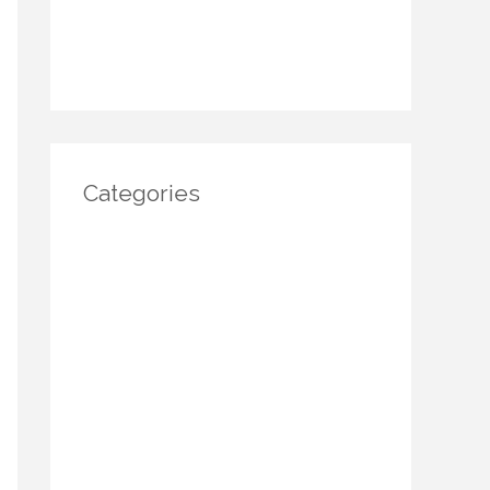
November 2024
October 2024
Categories
Architecture
DIY Home Decor
Home decor
Home Decor Trends
Interior Design
Real estate
Restoration/ Recycle