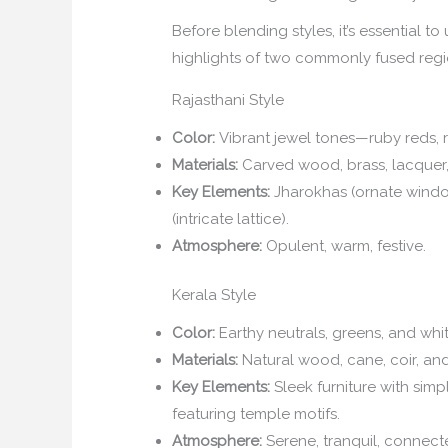
Before blending styles, it’s essential t
highlights of two commonly fused regi
Rajasthani Style
Color:
Vibrant jewel tones—ruby reds, r
Materials:
Carved wood, brass, lacquer, 
Key Elements:
Jharokhas (ornate windows
(intricate lattice).
Atmosphere:
Opulent, warm, festive.
Kerala Style
Color:
Earthy neutrals, greens, and whit
Materials:
Natural wood, cane, coir, and
Key Elements:
Sleek furniture with simpl
featuring temple motifs.
Atmosphere:
Serene, tranquil, connect