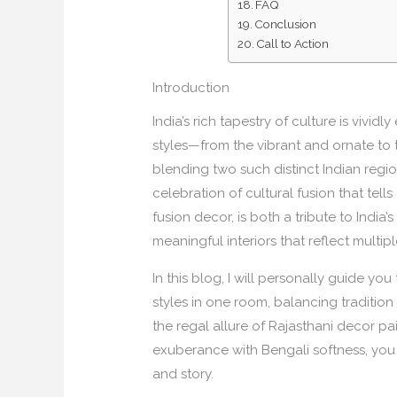
FAQ
Conclusion
Call to Action
Introduction
India’s rich tapestry of culture is vivid
styles—from the vibrant and ornate to 
blending two such distinct Indian regio
celebration of cultural fusion that tel
fusion decor, is both a tribute to India
meaningful interiors that reflect multipl
In this blog, I will personally guide y
styles in one room, balancing tradition 
the regal allure of Rajasthani decor pai
exuberance with Bengali softness, you c
and story.