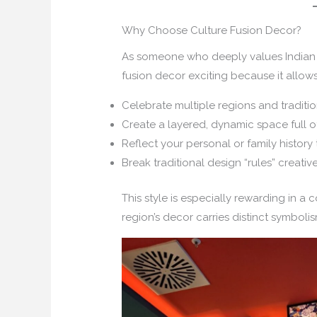
Why Choose Culture Fusion Decor?
As someone who deeply values Indian h
fusion decor exciting because it allows
Celebrate multiple regions and traditio
Create a layered, dynamic space full o
Reflect your personal or family history
Break traditional design “rules” creative
This style is especially rewarding in a 
region’s decor carries distinct symbolis