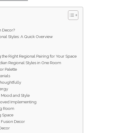
n Decor?
nal Styles: A Quick Overview
g the Right Regional Pairing for Your Space
dian Regional Styles in One Room
or Palette
erials
Thoughtfully
nergy
e Mood and Style
e Loved Implementing
ing Room
ng Space
e Fusion Decor
 Decor