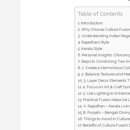
Table of Contents
Introduction
Why Choose Culture Fusio
Understanding Indian Regio
Rajasthani Style
Kerala Style
Personal Insights: Choosin
Steps to Combining Two In
1. Create a Harmonious Col
2. Balance Textures and Mat
3. Layer Decor Elements 
4. Focus on Art & Craft Sy
5. Use Lighting to Enhanc
Practical Fusion Ideas I’v
A. Rajasthan – Kerala Liv
B. Punjabi – Bengali Dini
Things to Avoid in Cultur
Benefits of Culture Fusion