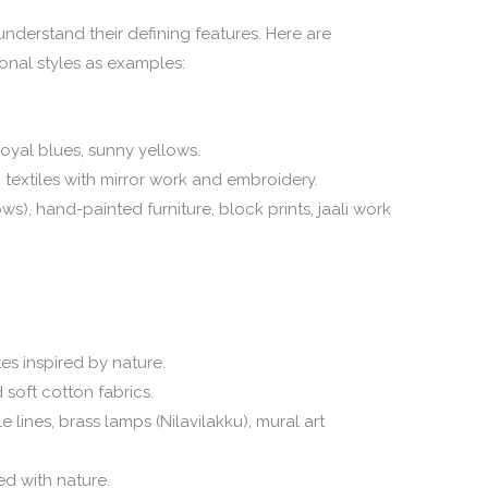
o understand their defining features. Here are
onal styles as examples:
oyal blues, sunny yellows.
textiles with mirror work and embroidery.
), hand-painted furniture, block prints, jaali work
es inspired by nature.
 soft cotton fabrics.
e lines, brass lamps (Nilavilakku), mural art
ed with nature.