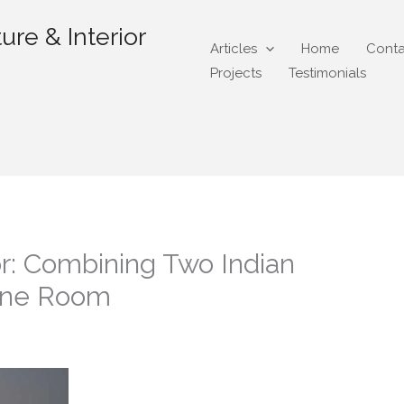
ure & Interior
Articles
Home
Conta
Projects
Testimonials
r: Combining Two Indian
 One Room
gmail.com