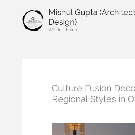
Skip
Mishul Gupta (Architect
to
content
Design)
We Built Future
Culture Fusion Deco
Regional Styles in
/
Home decor
/ By
mishulgupta2000@