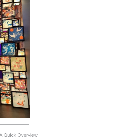
 A Quick Overview