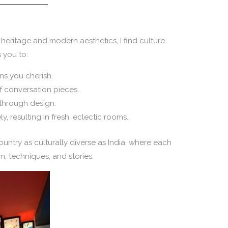
eritage and modern aesthetics, I find culture
 you to:
ns you cherish.
f conversation pieces.
 through design.
ly, resulting in fresh, eclectic rooms.
country as culturally diverse as India, where each
m, techniques, and stories.