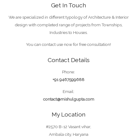
Get In Touch
We are specialized in different typology of Architecture & Interior
design with completed range of projects from Townships,
Industries to Houses.
You can contact use now for free consultation!
Contact Details
Phone:
+91 9467599688
Email:
contact@mishulgupta.com
My Location
#2570 B-12 Vasant vihar,
Ambala city, Haryana