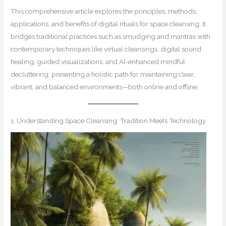
This comprehensive article explores the principles, methods,
applications, and benefits of digital rituals for space cleansing. It
bridges traditional practices such as smudging and mantras with
contemporary techniques like virtual cleansings, digital sound
healing, guided visualizations, and AI-enhanced mindful
decluttering, presenting a holistic path for maintaining clear,
vibrant, and balanced environments—both online and offline.
1. Understanding Space Cleansing: Tradition Meets Technology