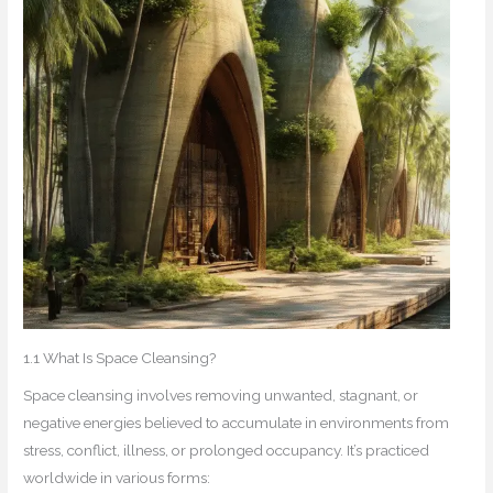
1.1 What Is Space Cleansing?
Space cleansing involves removing unwanted, stagnant, or
negative energies believed to accumulate in environments from
stress, conflict, illness, or prolonged occupancy. It’s practiced
worldwide in various forms: