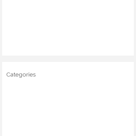
March 2025
January 2025
December 2024
November 2024
October 2024
Categories
Architecture
DIY Home Decor
Home decor
Home Decor Trends
Interior Design
Real estate