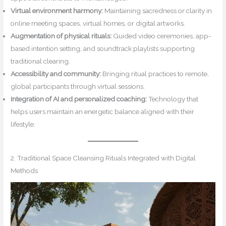
Virtual environment harmony:
Maintaining sacredness or clarity in
online meeting spaces, virtual homes, or digital artworks.
Augmentation of physical rituals:
Guided video ceremonies, app-
based intention setting, and soundtrack playlists supporting
traditional clearing.
Accessibility and community:
Bringing ritual practices to remote,
global participants through virtual sessions.
Integration of AI and personalized coaching:
Technology that
helps users maintain an energetic balance aligned with their
lifestyle.
2. Traditional Space Cleansing Rituals Integrated with Digital
Methods