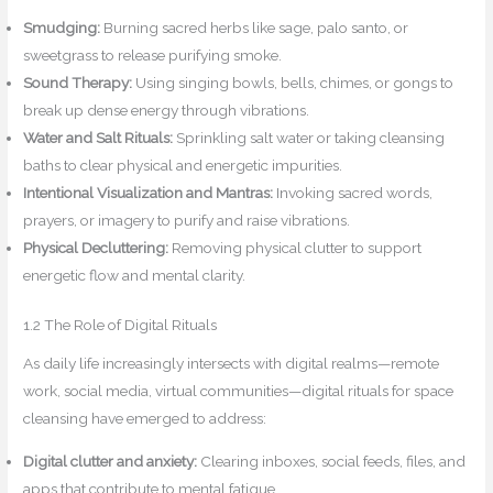
Smudging:
Burning sacred herbs like sage, palo santo, or
sweetgrass to release purifying smoke.
Sound Therapy:
Using singing bowls, bells, chimes, or gongs to
break up dense energy through vibrations.
Water and Salt Rituals:
Sprinkling salt water or taking cleansing
baths to clear physical and energetic impurities.
Intentional Visualization and Mantras:
Invoking sacred words,
prayers, or imagery to purify and raise vibrations.
Physical Decluttering:
Removing physical clutter to support
energetic flow and mental clarity.
1.2 The Role of Digital Rituals
As daily life increasingly intersects with digital realms—remote
work, social media, virtual communities—digital rituals for space
cleansing have emerged to address:
Digital clutter and anxiety:
Clearing inboxes, social feeds, files, and
apps that contribute to mental fatigue.