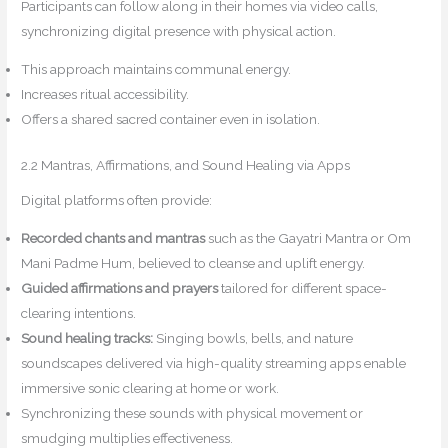
Participants can follow along in their homes via video calls,
synchronizing digital presence with physical action.
This approach maintains communal energy.
Increases ritual accessibility.
Offers a shared sacred container even in isolation.
2.2 Mantras, Affirmations, and Sound Healing via Apps
Digital platforms often provide:
Recorded chants and mantras
such as the Gayatri Mantra or Om
Mani Padme Hum, believed to cleanse and uplift energy.
Guided affirmations and prayers
tailored for different space-
clearing intentions.
Sound healing tracks:
Singing bowls, bells, and nature
soundscapes delivered via high-quality streaming apps enable
immersive sonic clearing at home or work.
Synchronizing these sounds with physical movement or
smudging multiplies effectiveness.