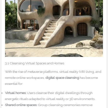
3.1 Cleansing Virtual Spaces and Homes
With the rise of metaverse platforms, virtual reality (VR) living, and
remote online workspaces,
digital space cleansing
has become
essential for:
Virtual homes:
Users cleanse their digital dwellings through
energetic rituals adapted to virtual reality or 3D environments.
Shared online spaces:
Group cleansing ceremonies remove