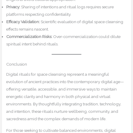
Privacy:
Sharing of intentions and ritual logs requires secure
platforms respecting confidentiality.
Efficacy Validation:
Scientific evaluation of digital space cleansing
effects remains nascent.
Commercialization Risks:
Over-commercialization could dilute
spiritual intent behind rituals.
Conclusion
Digital rituals for space cleansing represent a meaningful
evolution of ancient practices into the contemporary digital age—
offering versatile, accessible, and immersive ways to maintain
energetic clarity and harmony in both physical and virtual
environments. By thoughtfully integrating tradition, technology,
and intention, these rituals nurture wellbeing, community, and
sacredness amid the complex demands of modern life.
For those seeking to cultivate balanced environments, digital