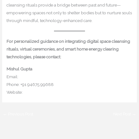
cleansing rituals provide a bridge between past and future—
empowering spaces not only to shelter bodies but to nurture souls
through mindful, technology-enhanced care.
For personalized guidance on integrating digital space cleansing
rituals, virtual ceremonies, and smart home energy clearing
technologies, please contact:
Mishul Gupta
Email:
contact@mishulgupta.com
Phone: +91 94675 99688
Website:
www.mishulgupta.com
←
Previous Post
Next Post
→