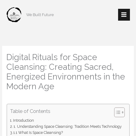
Skip
to
We Built Future
content
Digital Rituals for Space
Cleansing: Creating Sacred,
Energized Environments in the
Modern Age
/
Architecture
/ By
mishulgupta2000@gmail.com
Table of Contents
Introduction
1. Understanding Space Cleansing: Tradition Meets Technology
1.1 What Is Space Cleansing?