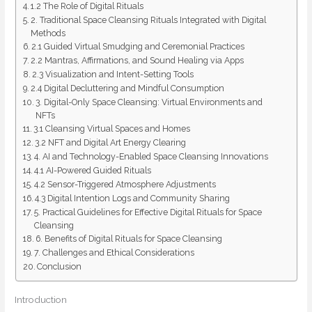
1.2 The Role of Digital Rituals
2. Traditional Space Cleansing Rituals Integrated with Digital
Methods
2.1 Guided Virtual Smudging and Ceremonial Practices
2.2 Mantras, Affirmations, and Sound Healing via Apps
2.3 Visualization and Intent-Setting Tools
2.4 Digital Decluttering and Mindful Consumption
3. Digital-Only Space Cleansing: Virtual Environments and
NFTs
3.1 Cleansing Virtual Spaces and Homes
3.2 NFT and Digital Art Energy Clearing
4. AI and Technology-Enabled Space Cleansing Innovations
4.1 AI-Powered Guided Rituals
4.2 Sensor-Triggered Atmosphere Adjustments
4.3 Digital Intention Logs and Community Sharing
5. Practical Guidelines for Effective Digital Rituals for Space
Cleansing
6. Benefits of Digital Rituals for Space Cleansing
7. Challenges and Ethical Considerations
Conclusion
Introduction