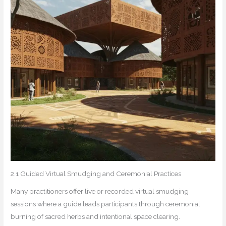
2.1 Guided Virtual Smudging and Ceremonial Practices
Many practitioners offer live or recorded virtual smudging
sessions where a guide leads participants through ceremonial
burning of sacred herbs and intentional space clearing.