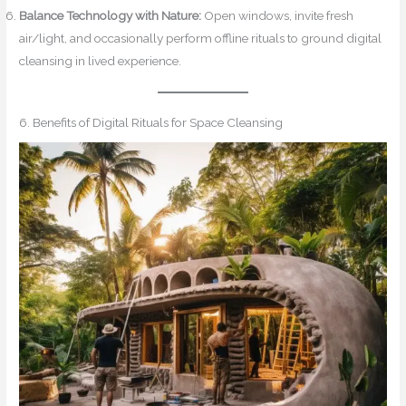
Balance Technology with Nature:
Open windows, invite fresh
air/light, and occasionally perform offline rituals to ground digital
cleansing in lived experience.
6. Benefits of Digital Rituals for Space Cleansing