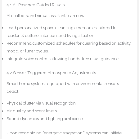
4.1 AI-Powered Guided Rituals
AI chatbots and virtual assistants can now:
Lead personalized space cleansing ceremonies tailored to
residents’ culture, intention, and living situation.
Recommend customized schedules for clearing based on activity,
mood, or lunar cycles.
Integrate voice control, allowing hands-free ritual guidance.
4.2 Sensor-Triggered Atmosphere Adjustments
Smart home systems equipped with environmental sensors
detect:
Physical clutter via visual recognition.
Air quality and scent levels.
Sound dynamics and lighting ambience.
Upon recognizing “energetic stagnation,” systems can initiate