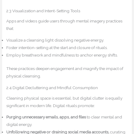
2.3 Visualization and Intent-Setting Tools
Apps and videos guide users through mental imagery practices
that:
Visualize a cleansing light dissolving negative energy.
Foster intention-setting at the start and closure of rituals.
Employ breathwork and mindfulness to anchor energy shifts.
These practices deepen engagement and magnify the impact of
physical cleansing.
2.4 Digital Decluttering and Mindful Consumption
Cleaning physical space is essential, but digital clutter is equally
significant in modern life. Digital rituals promote:
Purging unnecessary emails, apps, and files
to clear mental and
digital energy.
Unfollowing negative or draining social media accounts,
curating