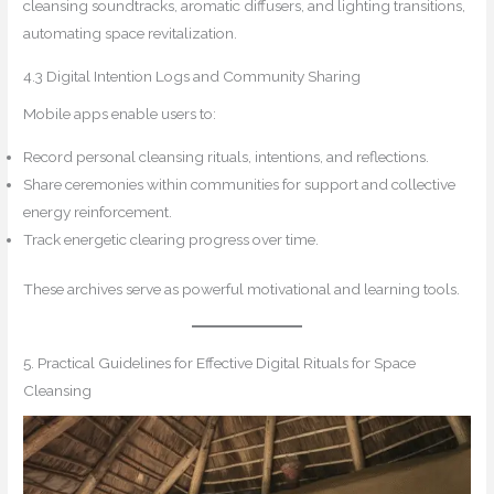
cleansing soundtracks, aromatic diffusers, and lighting transitions,
automating space revitalization.
4.3 Digital Intention Logs and Community Sharing
Mobile apps enable users to:
Record personal cleansing rituals, intentions, and reflections.
Share ceremonies within communities for support and collective
energy reinforcement.
Track energetic clearing progress over time.
These archives serve as powerful motivational and learning tools.
5. Practical Guidelines for Effective Digital Rituals for Space
Cleansing