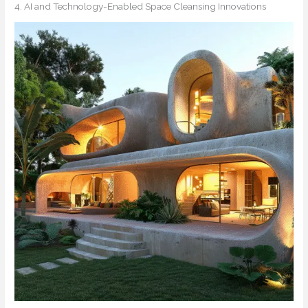
4. AI and Technology-Enabled Space Cleansing Innovations