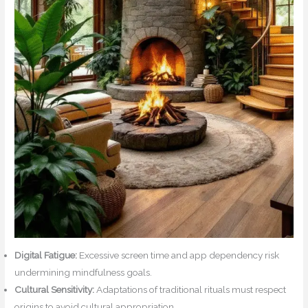
Digital Fatigue:
Excessive screen time and app dependency risk
undermining mindfulness goals.
Cultural Sensitivity:
Adaptations of traditional rituals must respect
origins to avoid cultural appropriation.