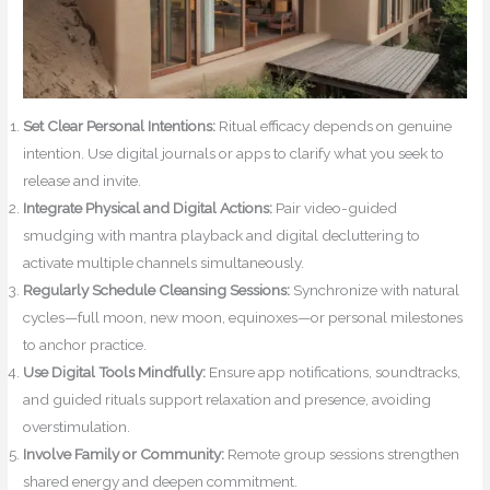
Set Clear Personal Intentions:
Ritual efficacy depends on genuine
intention. Use digital journals or apps to clarify what you seek to
release and invite.
Integrate Physical and Digital Actions:
Pair video-guided
smudging with mantra playback and digital decluttering to
activate multiple channels simultaneously.
Regularly Schedule Cleansing Sessions:
Synchronize with natural
cycles—full moon, new moon, equinoxes—or personal milestones
to anchor practice.
Use Digital Tools Mindfully:
Ensure app notifications, soundtracks,
and guided rituals support relaxation and presence, avoiding
overstimulation.
Involve Family or Community:
Remote group sessions strengthen
shared energy and deepen commitment.