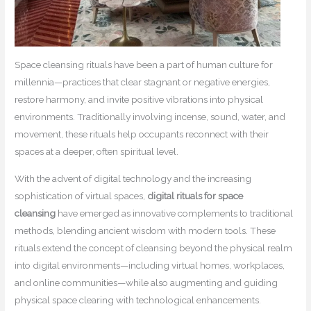
Space cleansing rituals have been a part of human culture for
millennia—practices that clear stagnant or negative energies,
restore harmony, and invite positive vibrations into physical
environments. Traditionally involving incense, sound, water, and
movement, these rituals help occupants reconnect with their
spaces at a deeper, often spiritual level.
With the advent of digital technology and the increasing
sophistication of virtual spaces,
digital rituals for space
cleansing
have emerged as innovative complements to traditional
methods, blending ancient wisdom with modern tools. These
rituals extend the concept of cleansing beyond the physical realm
into digital environments—including virtual homes, workplaces,
and online communities—while also augmenting and guiding
physical space clearing with technological enhancements.