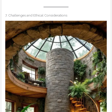
7. Challenges and Ethical Considerations