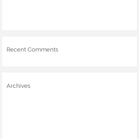
Emotional Mapping in Home Design: Using Psychology & Scent
for Mood-Driven Spaces
Recent Comments
Archives
August 2025
July 2025
June 2025
May 2025
April 2025