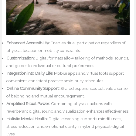
Enhanced Accessibility:
Enables ritual participation regardless of
physical location or mobility constraints.
Customization:
Digital formats allow tailoring of methods, sounds,
and guides to individual or cultural preferences.
Integration into Daily Life:
Mobile apps and virtual tools support
convenient, consistent practice amid busy schedules.
Online Community Support:
Shared experiences cultivate a sense
of belonging and mutual encouragement.
Amplified Ritual Power:
Combining physical actions with
reverberant digital sound and visualization enhances effectiveness.
Holistic Mental Health:
Digital cleansing supports mindfulness,
stress reduction, and emotional clarity in hybrid physical-digital
lives.