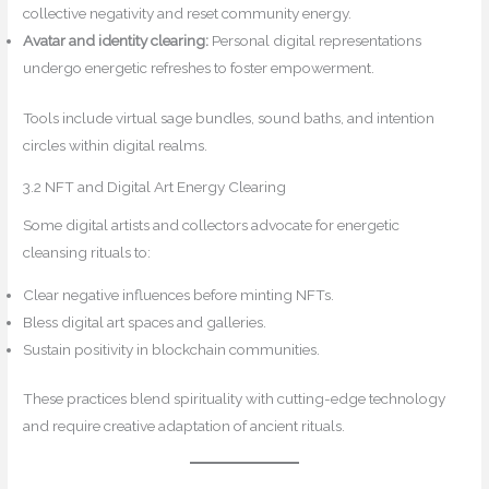
collective negativity and reset community energy.
Avatar and identity clearing:
Personal digital representations
undergo energetic refreshes to foster empowerment.
Tools include virtual sage bundles, sound baths, and intention
circles within digital realms.
3.2 NFT and Digital Art Energy Clearing
Some digital artists and collectors advocate for energetic
cleansing rituals to:
Clear negative influences before minting NFTs.
Bless digital art spaces and galleries.
Sustain positivity in blockchain communities.
These practices blend spirituality with cutting-edge technology
and require creative adaptation of ancient rituals.