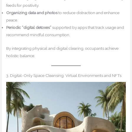
feeds for positivity.
Organizing data and photos
to reduce distraction and enhance
peace.
Periodic “digital detoxes”
supported by apps that track usage and
recommend mindful consumption.
By integrating physical and digital clearing, occupants achieve
holistic balance.
3. Digital-Only Space Cleansing: Virtual Environments and NFTs