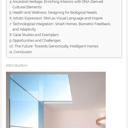
Ancestral Heritage: Enriching Interiors with DNA-Derived
Cultural Elements
Health and Wellness: Designing for Biological Needs
Artistic Expression: DNA as Visual Language and Inspire
Technological Integration: Smart Homes, Biometric Feedback,
and Adaptivity
Case Studies and Exemplars
Opportunities and Challenges
The Future: Towards Genomically Intelligent Homes
Conclusion
Introduction