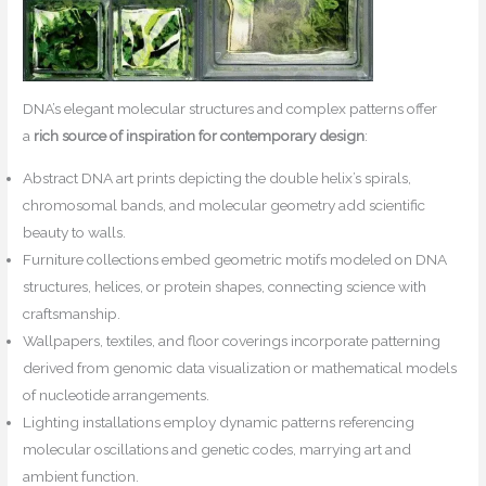
DNA’s elegant molecular structures and complex patterns offer
a
rich source of inspiration for contemporary design
:
Abstract DNA art prints depicting the double helix’s spirals,
chromosomal bands, and molecular geometry add scientific
beauty to walls.
Furniture collections embed geometric motifs modeled on DNA
structures, helices, or protein shapes, connecting science with
craftsmanship.
Wallpapers, textiles, and floor coverings incorporate patterning
derived from genomic data visualization or mathematical models
of nucleotide arrangements.
Lighting installations employ dynamic patterns referencing
molecular oscillations and genetic codes, marrying art and
ambient function.