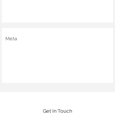
Uncategorized
Vastu Shastra
Meta
Log in
Entries feed
Comments feed
WordPress.org
Get In Touch