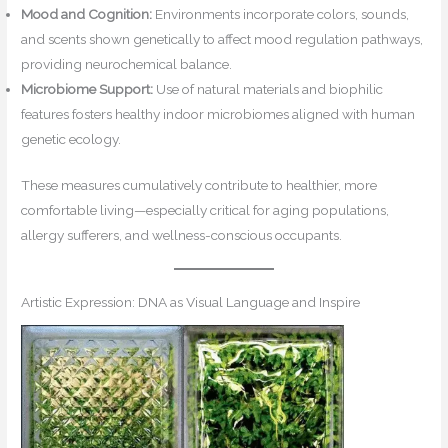
Mood and Cognition:
Environments incorporate colors, sounds,
and scents shown genetically to affect mood regulation pathways,
providing neurochemical balance.
Microbiome Support:
Use of natural materials and biophilic
features fosters healthy indoor microbiomes aligned with human
genetic ecology.
These measures cumulatively contribute to healthier, more
comfortable living—especially critical for aging populations,
allergy sufferers, and wellness-conscious occupants.
Artistic Expression: DNA as Visual Language and Inspire