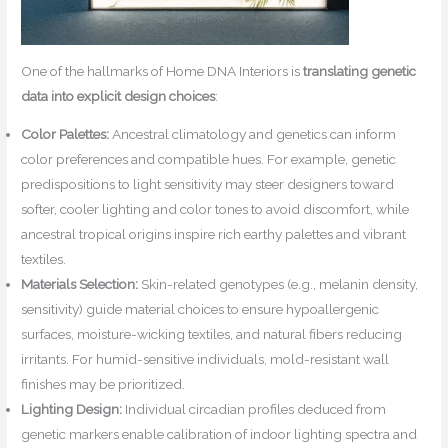
One of the hallmarks of Home DNA Interiors is
translating genetic
data into explicit design choices
:
Color Palettes:
Ancestral climatology and genetics can inform
color preferences and compatible hues. For example, genetic
predispositions to light sensitivity may steer designers toward
softer, cooler lighting and color tones to avoid discomfort, while
ancestral tropical origins inspire rich earthy palettes and vibrant
textiles.
Materials Selection:
Skin-related genotypes (e.g., melanin density,
sensitivity) guide material choices to ensure hypoallergenic
surfaces, moisture-wicking textiles, and natural fibers reducing
irritants. For humid-sensitive individuals, mold-resistant wall
finishes may be prioritized.
Lighting Design:
Individual circadian profiles deduced from
genetic markers enable calibration of indoor lighting spectra and