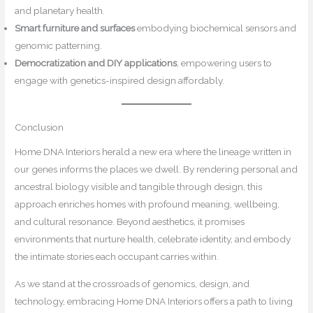
and planetary health.
Smart furniture and surfaces
embodying biochemical sensors and
genomic patterning.
Democratization and DIY applications
, empowering users to
engage with genetics-inspired design affordably.
Conclusion
Home DNA Interiors herald a new era where the lineage written in
our genes informs the places we dwell. By rendering personal and
ancestral biology visible and tangible through design, this
approach enriches homes with profound meaning, wellbeing,
and cultural resonance. Beyond aesthetics, it promises
environments that nurture health, celebrate identity, and embody
the intimate stories each occupant carries within.
As we stand at the crossroads of genomics, design, and
technology, embracing Home DNA Interiors offers a path to living