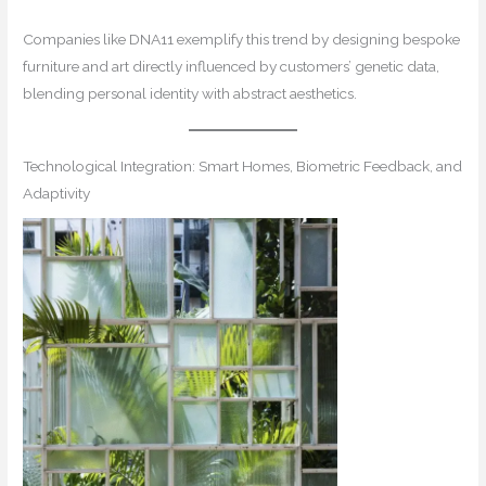
Companies like DNA11 exemplify this trend by designing bespoke
furniture and art directly influenced by customers’ genetic data,
blending personal identity with abstract aesthetics.
Technological Integration: Smart Homes, Biometric Feedback, and
Adaptivity