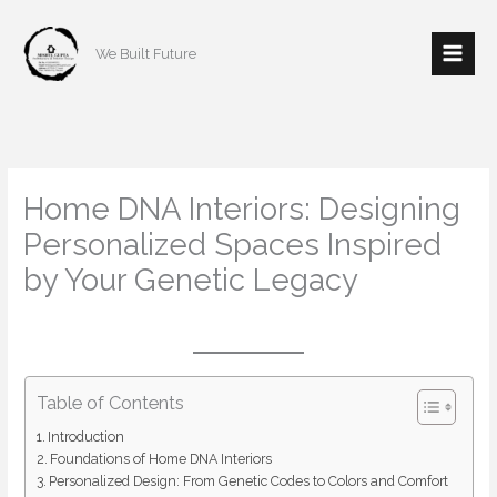
Skip
to
We Built Future
content
Home DNA Interiors: Designing
Personalized Spaces Inspired
by Your Genetic Legacy
/
Interior Design
/ By
mishulgupta2000@gmail.com
Table of Contents
Introduction
Foundations of Home DNA Interiors
Personalized Design: From Genetic Codes to Colors and Comfort