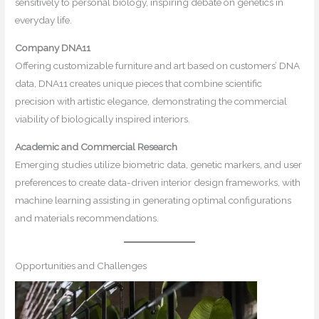
sensitively to personal biology, inspiring debate on genetics in
everyday life.
Company DNA11
Offering customizable furniture and art based on customers’ DNA
data, DNA11 creates unique pieces that combine scientific
precision with artistic elegance, demonstrating the commercial
viability of biologically inspired interiors.
Academic and Commercial Research
Emerging studies utilize biometric data, genetic markers, and user
preferences to create data-driven interior design frameworks, with
machine learning assisting in generating optimal configurations
and materials recommendations.
Opportunities and Challenges