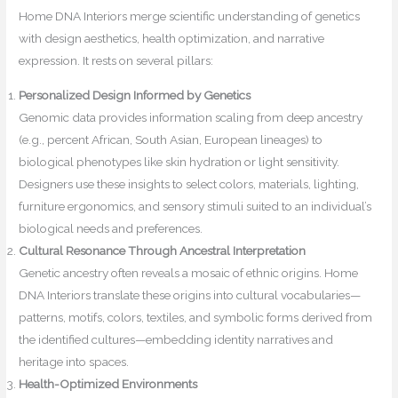
Home DNA Interiors merge scientific understanding of genetics
with design aesthetics, health optimization, and narrative
expression. It rests on several pillars:
Personalized Design Informed by Genetics
Genomic data provides information scaling from deep ancestry
(e.g., percent African, South Asian, European lineages) to
biological phenotypes like skin hydration or light sensitivity.
Designers use these insights to select colors, materials, lighting,
furniture ergonomics, and sensory stimuli suited to an individual’s
biological needs and preferences.
Cultural Resonance Through Ancestral Interpretation
Genetic ancestry often reveals a mosaic of ethnic origins. Home
DNA Interiors translate these origins into cultural vocabularies—
patterns, motifs, colors, textiles, and symbolic forms derived from
the identified cultures—embedding identity narratives and
heritage into spaces.
Health-Optimized Environments