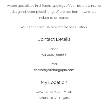
We are specialized in different typology of Architecture & Interior
design with completed range of projects from Townships,
Industries to Houses.
You can contact use now for free consultation!
Contact Details
Phone:
+91 9467599688
Email:
contact@mishulgupta.com
My Location
#2570 B-12 Vasant vihar,
Ambala city, Haryana