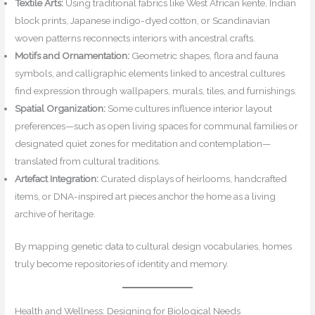
Textile Arts:
Using traditional fabrics like West African kente, Indian
block prints, Japanese indigo-dyed cotton, or Scandinavian
woven patterns reconnects interiors with ancestral crafts.
Motifs and Ornamentation:
Geometric shapes, flora and fauna
symbols, and calligraphic elements linked to ancestral cultures
find expression through wallpapers, murals, tiles, and furnishings.
Spatial Organization:
Some cultures influence interior layout
preferences—such as open living spaces for communal families or
designated quiet zones for meditation and contemplation—
translated from cultural traditions.
Artefact Integration:
Curated displays of heirlooms, handcrafted
items, or DNA-inspired art pieces anchor the home as a living
archive of heritage.
By mapping genetic data to cultural design vocabularies, homes
truly become repositories of identity and memory.
Health and Wellness: Designing for Biological Needs