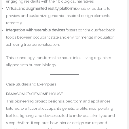
engaging residents with their biological narratives.
Virtual and augmented reality platforms
enable residents to
preview and customize genomic-inspired design elements
remotely.
Integration with wearable devices
fosters continuous feedback
loops between occupant state and environmental modulation,
achieving true personalization.
This technology transforms the house into a living organism
aligned with human biology.
Case Studies and Exemplars
PANASONIC’s GENOME HOUSE
This pioneering project designs a bedroom and appliances
tailored to a fictional occupant’s genetic profile, incorporating
textiles, lighting, and devices suited to individual skin type and
sleep rhythm. It explores how interior design can respond