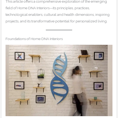
This article offers a comprehensive exploration of the emerging
field of Home DNA Interiors—its principles, practices,
technological enablers, cultural and health dimensions, inspiring
projects, and its transformative potential for personalized living.
Foundations of Home DNA Interiors