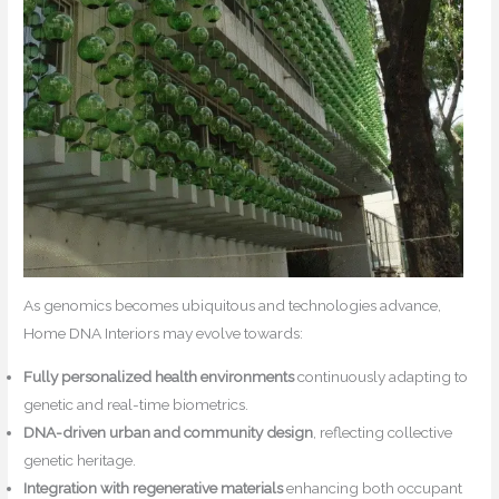
As genomics becomes ubiquitous and technologies advance,
Home DNA Interiors may evolve towards:
Fully personalized health environments
continuously adapting to
genetic and real-time biometrics.
DNA-driven urban and community design
, reflecting collective
genetic heritage.
Integration with regenerative materials
enhancing both occupant