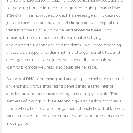
In an era where personalization shapes consumer expectations, a
burgeoning frontier in interior design is emerging—
Home DNA
Interiors
. This innovative approach harnesses genomic data not
just as a scientific tool, but as an artistic and cultural inspiration,
translating the unique biological and ancestral makeup of
individuals into enriched, deeply personalized living
environments. By considering a resident’s DNA—encompassing
ancestry, skin type, circadian rhythms, allergen sensitivities, and
other genetic traits—designers craft spaces that resonate with
identity, promote wellness, and celebrate heritage.
As costs of DNA sequencing and analysis plummet and awareness
of genomics grows, integrating genetic insights into interior
architecture and décor is becoming increasingly feasible. This
synthesis of biology, culture, technology, and design promises a
future where homes are no longer neutral backdrops but tailored
sanctuaries optimized to the subtle rhythms and stories encoded
in our genes.