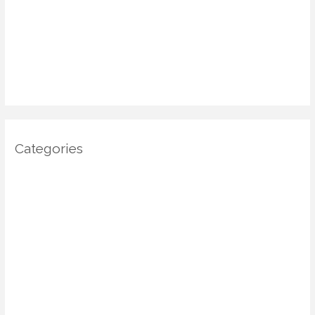
January 2025
December 2024
November 2024
October 2024
Categories
Architecture
DIY Home Decor
Home decor
Home Decor Trends
Interior Design
Real estate
Restoration/ Recycle