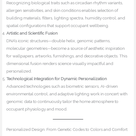
Recognizing biological traits such as circadian rhythm variants,
allergen sensitivities, and skin conditions enables selection of
building materials, filters, lighting spectra, humidity control, and
spatial configurations that support occupant wellbeing.
Artistic and Scientific Fusion
DNA’s iconic structures—double helix, genomic patterns,
molecular geometries—become a source of aesthetic inspiration
for wallpapers, artworks, furnishings, and decorative objects. This
dimensional fusion renders science visually impactful and
personalized.
Technological Integration for Dynamic Personalization
Advanced technologies such as biometric sensors, AI-driven
environmental control, and adaptive lighting work in concert with
genomic data to continuously tailor the home atmosphere to
occupant physiology and mood.
Personalized Design: From Genetic Codes to Colors and Comfort