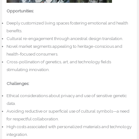
Opportunities:
Deeply customized living spaces fostering emotional and health
benefits.
Cultural re-engagement through ancestral design translation.
Novel market segments appealing to heritage-conscious and
health-focused consumers.
Cross-pollination of genetics, art, and technology fields
stimulating innovation.
Challenges:
Ethical considerations about privacy and use of sensitive genetic
data.
Avoiding reductive or superficial use of cultural symbols—a need
for respectful collaboration.
High costs associated with personalized materials and technology
integration.