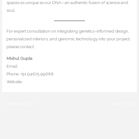
spaces as unique as our DNA—an authentic fusion of science and
soul.
For expert consultation on integrating genetics-informed design,
personalized interiors, and genomic technology into your project,
please contact:
Mishul Gupta
Email:
contact@mishulgupta.com
Phone: +91 94675 99688
Website:
www.mishulgupta.com
←
Previous Post
Next Post
→