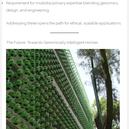
Requirement for multidisciplinary expertise blending genomics,
design, and engineering.
Addressing these opens the path for ethical, scalable applications.
The Future: Towards Genomically Intelligent Homes