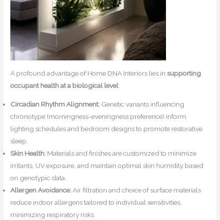
A profound advantage of Home DNA Interiors lies in
supporting
occupant health at a biological level
:
Circadian Rhythm Alignment:
Genetic variants influencing
chronotype (morningness-eveningness preference) inform
lighting schedules and bedroom designs to promote restorative
sleep.
Skin Health:
Materials and finishes are customized to minimize
irritants, UV exposure, and maintain optimal skin humidity based
on genotypic data.
Allergen Avoidance:
Air filtration and choice of surface materials
reduce indoor allergens tailored to individual sensitivities,
minimizing respiratory risks.