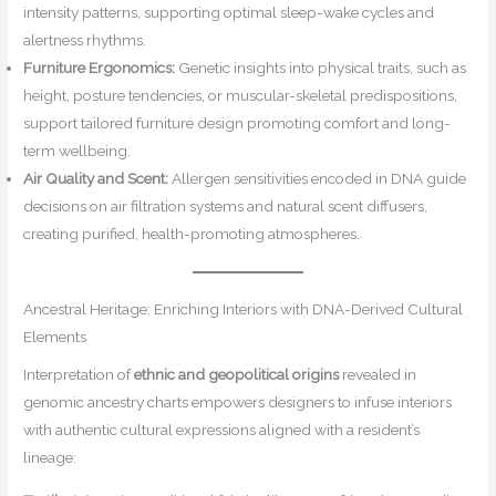
intensity patterns, supporting optimal sleep-wake cycles and
alertness rhythms.
Furniture Ergonomics:
Genetic insights into physical traits, such as
height, posture tendencies, or muscular-skeletal predispositions,
support tailored furniture design promoting comfort and long-
term wellbeing.
Air Quality and Scent:
Allergen sensitivities encoded in DNA guide
decisions on air filtration systems and natural scent diffusers,
creating purified, health-promoting atmospheres.
Ancestral Heritage: Enriching Interiors with DNA-Derived Cultural
Elements
Interpretation of
ethnic and geopolitical origins
revealed in
genomic ancestry charts empowers designers to infuse interiors
with authentic cultural expressions aligned with a resident’s
lineage: