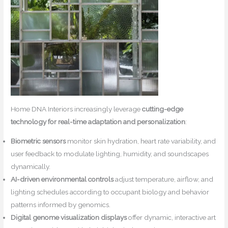
Home DNA Interiors increasingly leverage
cutting-edge
technology for real-time adaptation and personalization
:
Biometric sensors
monitor skin hydration, heart rate variability, and
user feedback to modulate lighting, humidity, and soundscapes
dynamically.
AI-driven environmental controls
adjust temperature, airflow, and
lighting schedules according to occupant biology and behavior
patterns informed by genomics.
Digital genome visualization displays
offer dynamic, interactive art