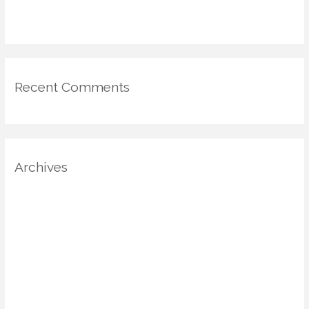
for Mood-Driven Spaces
Recent Comments
Archives
August 2025
July 2025
June 2025
May 2025
April 2025
March 2025