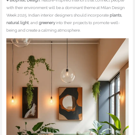
●
Biophilic Design
: Nature-inspired interiors that connect people
with their environment will be a dominant theme at Milan Design
Week 2025. Indian interior designers should incorporate
plants,
natural light
, and
greenery
into their projects to promote well-
being and create a calming atmosphere.