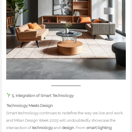
5. Integration of Smart Technology
Technology Meets Design
Smart technology continues to redefine the way we live and work,
and Milan Design Week 2025 will undoubtedly showcase the
intersection of
technology
and
design
. From
smart lighting