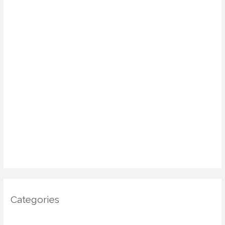
August 2025
July 2025
June 2025
May 2025
April 2025
March 2025
January 2025
December 2024
November 2024
October 2024
Categories
Architecture