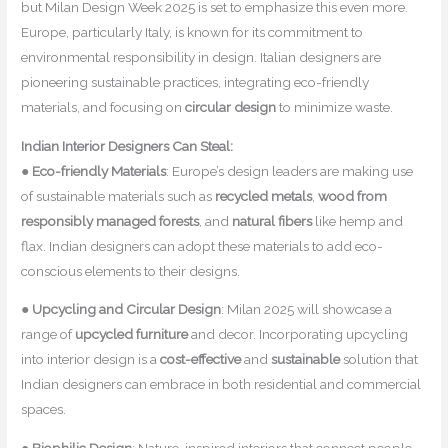
but Milan Design Week 2025 is set to emphasize this even more.
Europe, particularly Italy, is known for its commitment to
environmental responsibility in design. Italian designers are
pioneering sustainable practices, integrating eco-friendly
materials, and focusing on
circular design
to minimize waste.
Indian Interior Designers Can Steal:
●
Eco-friendly Materials
: Europe’s design leaders are making use
of sustainable materials such as
recycled metals
,
wood from
responsibly managed forests
, and
natural fibers
like hemp and
flax. Indian designers can adopt these materials to add eco-
conscious elements to their designs.
●
Upcycling and Circular Design
: Milan 2025 will showcase a
range of
upcycled furniture
and decor. Incorporating upcycling
into interior design is a
cost-effective
and
sustainable
solution that
Indian designers can embrace in both residential and commercial
spaces.