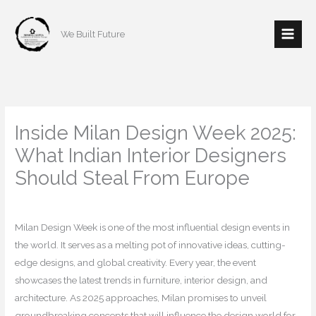
Skip
to
We Built Future
content
Inside Milan Design Week 2025:
What Indian Interior Designers
Should Steal From Europe
/
Interior Design
/ By
mishulgupta2000@gmail.com
Milan Design Week is one of the most influential design events in
the world. It serves as a melting pot of innovative ideas, cutting-
edge designs, and global creativity. Every year, the event
showcases the latest trends in furniture, interior design, and
architecture. As 2025 approaches, Milan promises to unveil
groundbreaking concepts that will influence the design world for