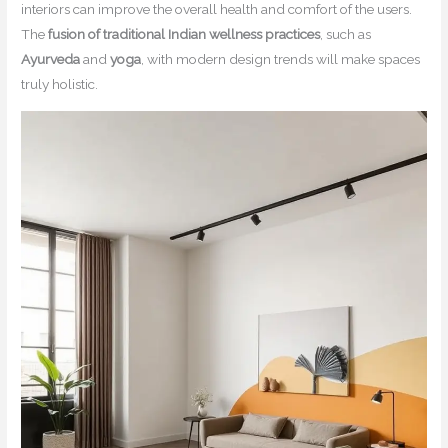
interiors can improve the overall health and comfort of the users.
The
fusion of traditional Indian wellness practices
, such as
Ayurveda
and
yoga
, with modern design trends will make spaces
truly holistic.