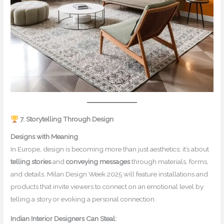
7. Storytelling Through Design
Designs with Meaning
In Europe, design is becoming more than just aesthetics; it’s about
telling stories
and
conveying messages
through materials, forms,
and details. Milan Design Week 2025 will feature installations and
products that invite viewers to connect on an emotional level by
telling a story or evoking a personal connection.
Indian Interior Designers Can Steal: