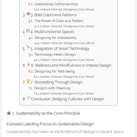
Celebrating Craftsmanship
Indian Interior Designers Can Steal:
3. Bold Colors and Patterns
The Power of Color and Pattern
Indian Interior Designers Can Steal:
4. Multifunctional Spaces
Designing for Adaptability
Indian Interior Designers Can Steal:
5. Integration of Smart Technology
Technology Meets Design
Indian Interior Designers Can Steal:
6. Wellness and Mindfulness in Interior Design
Designing for Well-being
Indian Interior Designers Can Steal:
7. Storytelling Through Design
Designs with Meaning
Indian Interior Designers Can Steal:
Conclusion: Bridging Cultures with Design
1. Sustainability as the Core Principle
Europe’s Leading Focus on Sustainable Design
Sustainability has been at the forefront of design in recent years,