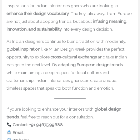
inspirations for Indian interior designers who are looking to
enhance their design vocabulary
. The key takeaways from Europe
are not just about adopting trends, but about
infusing meaning,
innovation, and sustainability
into every design decision.
As Indian designers continue to blend tradition with modernity,
global inspiration
like Milan Design Week provides the perfect
opportunity to explore
cross-cultural exchange
and take Indian
design to the next level. By
adapting European design trends
while maintaining a deep respect for local culture and
craftsmanship, Indian interior designers can create unique,
timeless spaces that speak to both function and emotion.
If you’re looking to enhance your interiors with
global design
trends
, feel free to reach out for a consultation.
Contact: +91 94675 99688
Email:
contact@mishulgupta.com