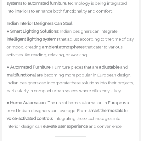
systems
to
automated furniture
, technology is being integrated
into interiors to enhance both functionality and comfort.
Indian Interior Designers Can Steal:
●
Smart Lighting Solutions
: Indian designers can integrate
intelligent lighting systems
that adjust according to the time of day
or mood, creating
ambient atmospheres
that cater to various
activities like reading, relaxing, or working.
●
Automated Furniture
: Furniture pieces that are
adjustable
and
multifunctional
are becoming more popular in European design.
Indian designers can incorporate these solutions into their projects,
particularly in compact urban spaces where efficiency is key.
●
Home Automation
: The rise of home automation in Europe is a
trend Indian designers can leverage. From
smart thermostats
to
voice-activated controls
, integrating these technologies into
interior design can
elevate user experience
and convenience.