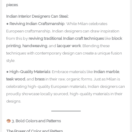
pieces
.
Indian Interior Designers Can Steal:
●
Reviving Indian Craftsmanship
: While Milan celebrates
European craftsmanship, Indian designers can draw inspiration
from this by
reviving traditional Indian craft techniques
like
block
printing
,
handweaving
, and
lacquer work
. Blending these
techniques with contemporary design can create a unique fusion
style.
●
High-Quality Materials
: Embrace materials like
Indian marble
,
teak wood
, and
brass
in their raw, organic forms. Just as Milan is
celebrating high-quality European materials, Indian designers can
proudly showcase locally sourced, high-quality materials in their
designs.
3. Bold Colors and Patterns
The Power of Color and Pattern