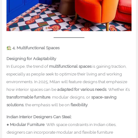
4. Multifunctional Spaces
Designing for Adaptability
In Europe, the trend of
multifunctional spaces
is gaining traction,
especially as people seek to optimize their living and working
environments. In 2025, Milan will feature designs that emphasize
how interior spaces can be
adapted for various needs
. Whether it’s
transformable furniture
, modular designs, or
space-saving
solutions
, the emphasis will be on
flexibility
.
Indian Interior Designers Can Steal:
●
Modular Furniture
: With space constraints in Indian cities,
designers can incorporate modular and flexible furniture