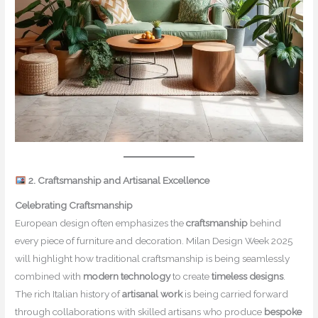
2. Craftsmanship and Artisanal Excellence
Celebrating Craftsmanship
European design often emphasizes the
craftsmanship
behind
every piece of furniture and decoration. Milan Design Week 2025
will highlight how traditional craftsmanship is being seamlessly
combined with
modern technology
to create
timeless designs
.
The rich Italian history of
artisanal work
is being carried forward
through collaborations with skilled artisans who produce
bespoke