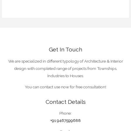
WordPress.org
Get In Touch
We are specialized in different typology of Architecture & Interior
design with completed range of projects from Townships,
Industries to Houses.
You can contact use now for free consultation!
Contact Details
Phone:
+91 9467599688