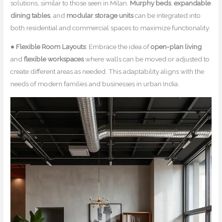
solutions, similar to those seen in Milan.
Murphy beds
,
expandable
dining tables
, and
modular storage units
can be integrated into
both residential and commercial spaces to maximize functionality.
●
Flexible Room Layouts
: Embrace the idea of
open-plan living
and
flexible workspaces
where walls can be moved or adjusted to
create different areas as needed. This adaptability aligns with the
needs of modern families and businesses in urban India.