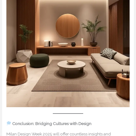
Conclusion: Bridging Cultures with Design
Milan Design Week 2025 will offer countless insights and