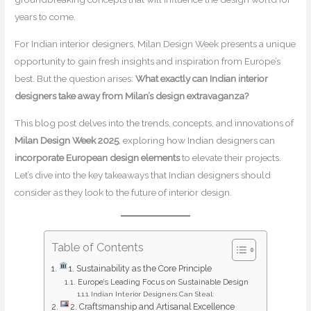
years to come.
For Indian interior designers, Milan Design Week presents a unique
opportunity to gain fresh insights and inspiration from Europe’s
best. But the question arises:
What exactly can Indian interior
designers take away from Milan’s design extravaganza?
This blog post delves into the trends, concepts, and innovations of
Milan Design Week 2025
, exploring how Indian designers can
incorporate European design elements
to elevate their projects.
Let’s dive into the key takeaways that Indian designers should
consider as they look to the future of interior design.
Table of Contents
1. Sustainability as the Core Principle
Europe’s Leading Focus on Sustainable Design
Indian Interior Designers Can Steal:
2. Craftsmanship and Artisanal Excellence