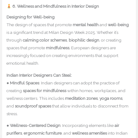
6. Wellness and Mindfulness in Interior Design
Designing for Well-being
The design of spaces that promote
mental health
and
well-being
is a significant trend at Milan Design Week 2025. Whether it’s
through
calming color schemes
,
biophilic design
, or creating
spaces that promote
mindfulness
, European designers are
increasingly focused on creating environments that support
emotional health.
Indian Interior Designers Can Steal:
●
Mindful Spaces
: Indian designers can adopt the practice of
creating
spaces for mindfulness
within homes, workplaces, and
wellness centers. This includes
meditation zones
,
yoga rooms
,
and
soundproof spaces
that allow individuals to disconnect from
stress.
●
Wellness-Centered Design
: Incorporating elements like
air
purifiers
,
ergonomic furniture
, and
wellness amenities
into Indian