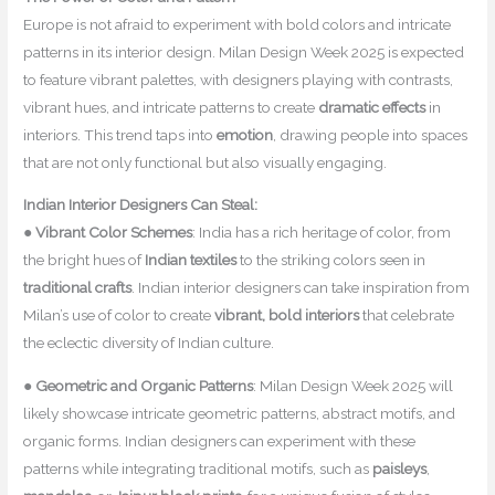
Europe is not afraid to experiment with bold colors and intricate
patterns in its interior design. Milan Design Week 2025 is expected
to feature vibrant palettes, with designers playing with contrasts,
vibrant hues, and intricate patterns to create
dramatic effects
in
interiors. This trend taps into
emotion
, drawing people into spaces
that are not only functional but also visually engaging.
Indian Interior Designers Can Steal:
●
Vibrant Color Schemes
: India has a rich heritage of color, from
the bright hues of
Indian textiles
to the striking colors seen in
traditional crafts
. Indian interior designers can take inspiration from
Milan’s use of color to create
vibrant, bold interiors
that celebrate
the eclectic diversity of Indian culture.
●
Geometric and Organic Patterns
: Milan Design Week 2025 will
likely showcase intricate geometric patterns, abstract motifs, and
organic forms. Indian designers can experiment with these
patterns while integrating traditional motifs, such as
paisleys
,