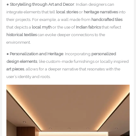
●
Storytelling through Art and Decor
: Indian designers can
integrate elements that tell
local stories
or
heritage narratives
into
their projects. For example, a wall made from
handcrafted tiles
that depicts a
local myth
or the use of
Indian fabrics
that reflect
historical textiles
can evoke deeper connections to the
environment.
●
Personalization and Heritage
: Incorporating
personalized
design elements
, like custom-made furnishings or locally inspired
art pieces
, allows for a deeper narrative that resonates with the
user’s identity and roots.