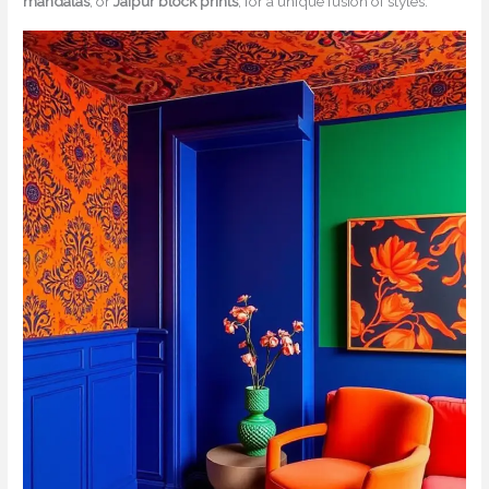
mandalas
, or
Jaipur block prints
, for a unique fusion of styles.