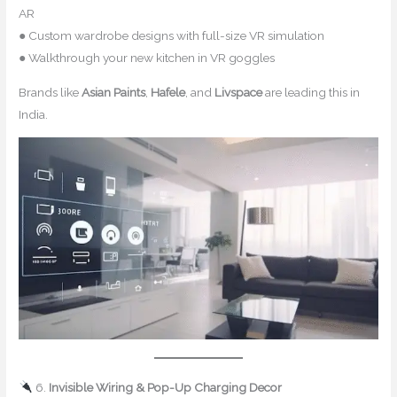
AR
● Custom wardrobe designs with full-size VR simulation
● Walkthrough your new kitchen in VR goggles
Brands like
Asian Paints
,
Hafele
, and
Livspace
are leading this in
India.
6.
Invisible Wiring & Pop-Up Charging Decor