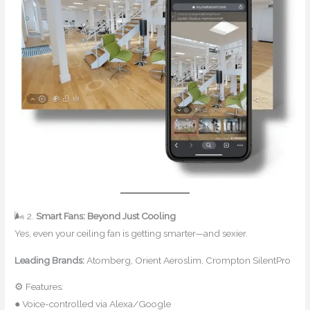
🌬 2.
Smart Fans: Beyond Just Cooling
Yes, even your ceiling fan is getting smarter—and sexier.
Leading Brands:
Atomberg, Orient Aeroslim, Crompton SilentPro
⚙ Features:
● Voice-controlled via Alexa/Google