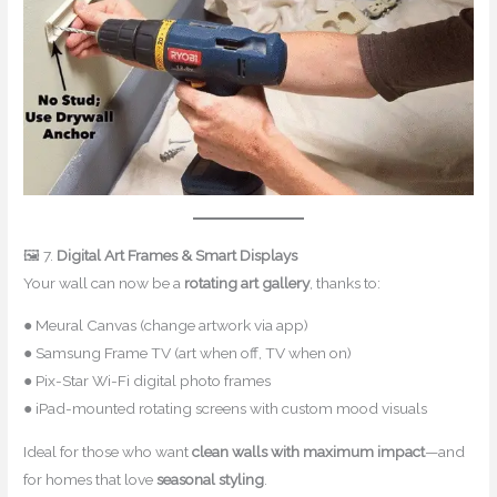
🖼 7.
Digital Art Frames & Smart Displays
Your wall can now be a
rotating art gallery
, thanks to:
● Meural Canvas (change artwork via app)
● Samsung Frame TV (art when off, TV when on)
● Pix-Star Wi-Fi digital photo frames
● iPad-mounted rotating screens with custom mood visuals
Ideal for those who want
clean walls with maximum impact
—and
for homes that love
seasonal styling
.