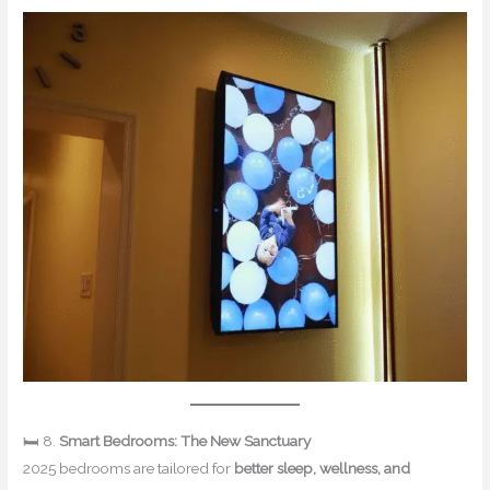
🛏 8.
Smart Bedrooms: The New Sanctuary
2025 bedrooms are tailored for
better sleep, wellness, and