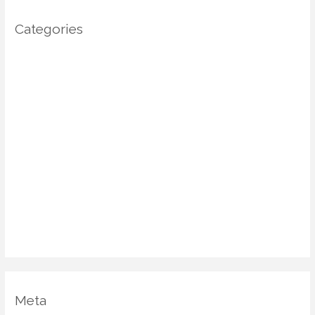
Categories
Architecture
DIY Home Decor
Home decor
Home Decor Trends
Interior Design
Real estate
Restoration/ Recycle
Uncategorized
Vastu Shastra
Meta