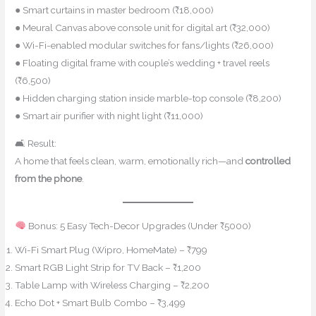
● Smart curtains in master bedroom (₹18,000)
● Meural Canvas above console unit for digital art (₹32,000)
● Wi-Fi-enabled modular switches for fans/lights (₹26,000)
● Floating digital frame with couple’s wedding + travel reels
(₹6,500)
● Hidden charging station inside marble-top console (₹8,200)
● Smart air purifier with night light (₹11,000)
🛋 Result:
A home that feels clean, warm, emotionally rich—and
controlled
from the phone
.
Bonus: 5 Easy Tech-Decor Upgrades (Under ₹5000)
Wi-Fi Smart Plug (Wipro, HomeMate) – ₹799
Smart RGB Light Strip for TV Back – ₹1,200
Table Lamp with Wireless Charging – ₹2,200
Echo Dot + Smart Bulb Combo – ₹3,499