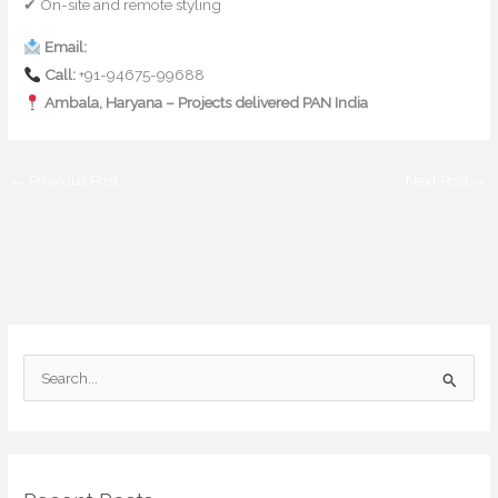
✔ On-site and remote styling
Email:
contact@mishulgupta.com
Call:
+91-94675-99688
Ambala, Haryana – Projects delivered PAN India
←
Previous Post
Next Post
→
S
e
a
r