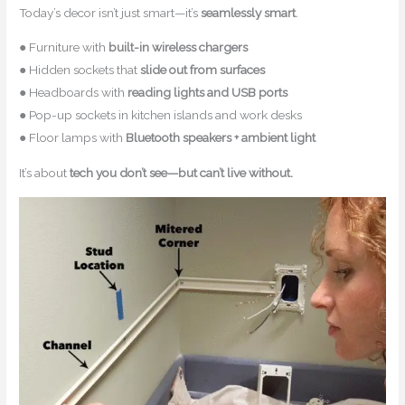
Today’s decor isn’t just smart—it’s
seamlessly smart
.
● Furniture with
built-in wireless chargers
● Hidden sockets that
slide out from surfaces
● Headboards with
reading lights and USB ports
● Pop-up sockets in kitchen islands and work desks
● Floor lamps with
Bluetooth speakers + ambient light
It’s about
tech you don’t see—but can’t live without.