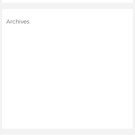
Archives
August 2025
July 2025
June 2025
May 2025
April 2025
March 2025
January 2025
December 2024
November 2024
October 2024