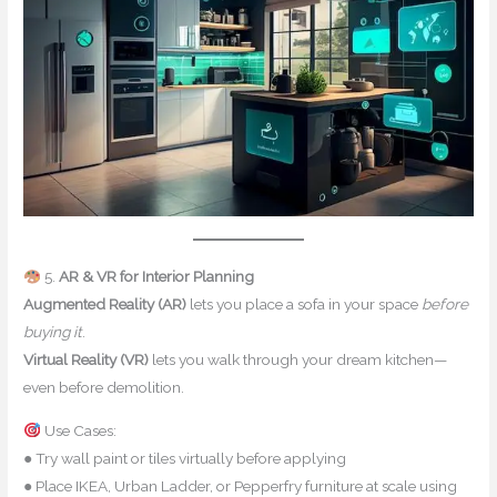
5.
AR & VR for Interior Planning
Augmented Reality (AR)
lets you place a sofa in your space
before
buying it
.
Virtual Reality (VR)
lets you walk through your dream kitchen—
even before demolition.
Use Cases:
● Try wall paint or tiles virtually before applying
● Place IKEA, Urban Ladder, or Pepperfry furniture at scale using