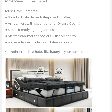
romance
—all driven by tech.
Must-Have Elements:
● Smart adjustable beds (Repose, Duroflex)
● Air-purifiers with decor lighting (Dyson, Xiaomi)
● Sleep-friendly lighting scenes
● Mattress warmers or coolers with app control
● Voice-activated curtains and sleep sounds
Combine it all for a
hotel-like luxury
in your own home.