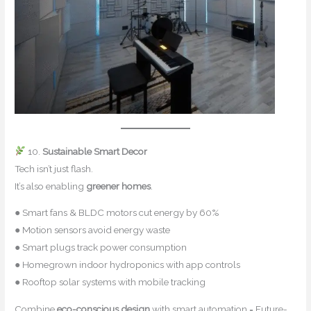
10.
Sustainable Smart Decor
Tech isn’t just flash.
It’s also enabling
greener homes
.
● Smart fans & BLDC motors cut energy by 60%
● Motion sensors avoid energy waste
● Smart plugs track power consumption
● Homegrown indoor hydroponics with app controls
● Rooftop solar systems with mobile tracking
Combine
eco-conscious design
with smart automation = Future-