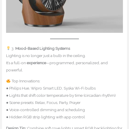
3.
Mood-Based Lighting Systems
Lighting is no longer just a bulb in the ceiling.
It’s a full-on
experience
—programmed, personalized, and
powerful.
Top Innovations:
● Philips Hue, Wipro Smart LED, Syska Wi-Fi bulbs
● Lights that shift color temperature by time (circadian rhythm)
● Scene presets: Relax, Focus, Party, Prayer
● Voice-controlled dimming and scheduling
● Hidden RGB strip lighting with app control
Design Tip:
Combine soft cove lights + smart RGB backlighting for