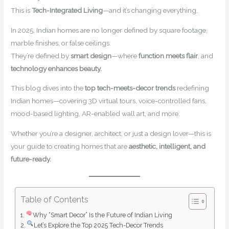
This is
Tech-Integrated Living
—and it’s changing everything.
In 2025, Indian homes are no longer defined by square footage,
marble finishes, or false ceilings.
They’re defined by
smart design
—where
function meets flair
, and
technology enhances beauty.
This blog dives into the
top tech-meets-decor trends
redefining
Indian homes—covering 3D virtual tours, voice-controlled fans,
mood-based lighting, AR-enabled wall art, and more.
Whether you’re a designer, architect, or just a design lover—this is
your guide to creating homes that are
aesthetic, intelligent, and
future-ready.
Table of Contents
Why “Smart Decor” Is the Future of Indian Living
Let’s Explore the Top 2025 Tech-Decor Trends