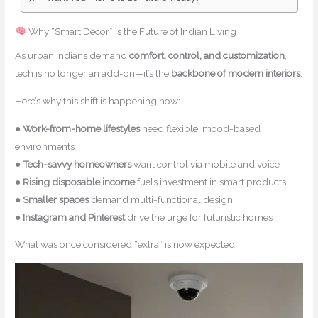
Why “Smart Decor” Is the Future of Indian Living
As urban Indians demand
comfort, control, and customization
,
tech is no longer an add-on—it’s the
backbone of modern interiors
.
Here’s why this shift is happening now:
●
Work-from-home lifestyles
need flexible, mood-based
environments
●
Tech-savvy homeowners
want control via mobile and voice
●
Rising disposable income
fuels investment in smart products
●
Smaller spaces
demand multi-functional design
●
Instagram and Pinterest
drive the urge for futuristic homes
What was once considered “extra” is now expected.