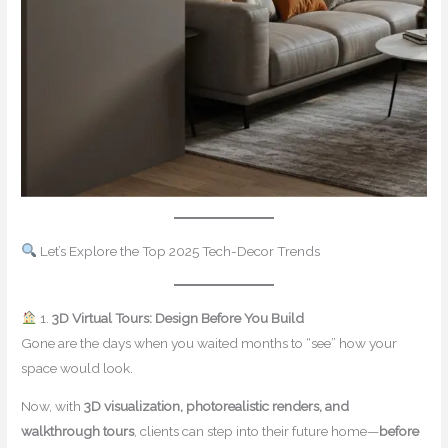
Let’s Explore the Top 2025 Tech-Decor Trends
1.
3D Virtual Tours: Design Before You Build
Gone are the days when you waited months to “see” how your
space would look.
Now, with
3D visualization, photorealistic renders, and
walkthrough tours
, clients can step into their future home—
before