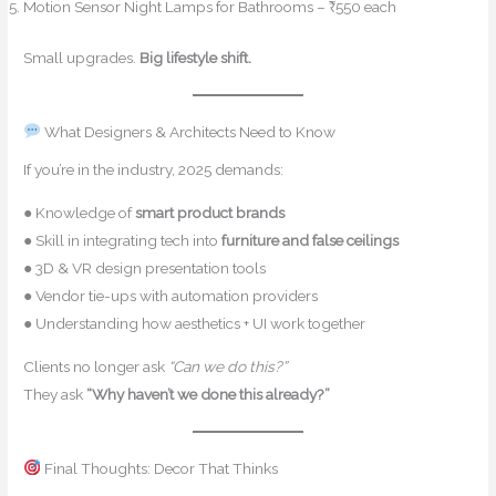
Motion Sensor Night Lamps for Bathrooms – ₹550 each
Small upgrades.
Big lifestyle shift.
What Designers & Architects Need to Know
If you’re in the industry, 2025 demands:
● Knowledge of
smart product brands
● Skill in integrating tech into
furniture and false ceilings
● 3D & VR design presentation tools
● Vendor tie-ups with automation providers
● Understanding how aesthetics + UI work together
Clients no longer ask
“Can we do this?”
They ask
“Why haven’t we done this already?”
Final Thoughts: Decor That Thinks