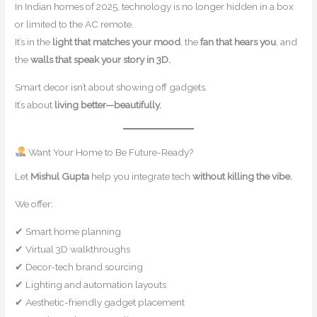
In Indian homes of 2025, technology is no longer hidden in a box
or limited to the AC remote.
It’s in the
light that matches your mood
, the
fan that hears you
, and
the
walls that speak your story in 3D.
Smart decor isn’t about showing off gadgets.
It’s about
living better—beautifully.
Want Your Home to Be Future-Ready?
Let
Mishul Gupta
help you integrate tech
without killing the vibe.
We offer:
✔ Smart home planning
✔ Virtual 3D walkthroughs
✔ Decor-tech brand sourcing
✔ Lighting and automation layouts
✔ Aesthetic-friendly gadget placement