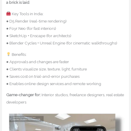
a brick is laid
.
Key Tools in India:
● D5 Render (real-time rendering)
● Foyr Neo (for fast interiors)
● SketchUp + Enscape (for architects)
● Blender Cycles + Unreal Engine (for cinematic walkthroughs)
Benefits:
● Approvals and changes are faster
● Clients visualize size, texture, light, furniture
● Saves cost on trial-and-error purchases
● Enables online design services and remote working
Game-changer for:
Interior studios, freelance designers, real estate
developers