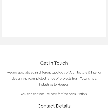
Log in
Entries feed
Comments feed
WordPress.org
Get In Touch
We are specialized in different typology of Architecture & Interior
design with completed range of projects from Townships,
Industries to Houses.
You can contact use now for free consultation!
Contact Details