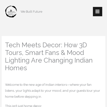
Skip
to
We Built Future
content
Tech Meets Decor: How 3D
Tours, Smart Fans & Mood
Lighting Are Changing Indian
Homes
/
Home decor
/ By
mishulgupta2000@gmail.com
Welcome to the new age of Indian interiors—where your fan
listens, your lights adapt to your mood, and your guests tour your
home before stepping in.
This isn’t just home decor.