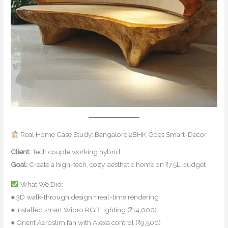
Real Home Case Study: Bangalore 2BHK Goes Smart-Decor
Client:
Tech couple working hybrid
Goal:
Create a high-tech, cozy, aesthetic home on ₹7.5L budget
What We Did:
● 3D walk-through design + real-time rendering
● Installed smart Wipro RGB lighting (₹14,000)
● Orient Aeroslim fan with Alexa control (₹9,500)