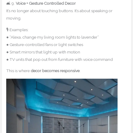
🛋 9.
Voice + Gesture Controlled Decor
It’s no longer about touching buttons. It’s about speaking or
moving.
🎙 Examples:
● “Alexa, change my living room lights to lavender”
● Gesture-controlled fans or light switches
● Smart mirrors that light up with motion
● TV units that pop out from furniture with voice command
This is where
decor becomes responsive
.