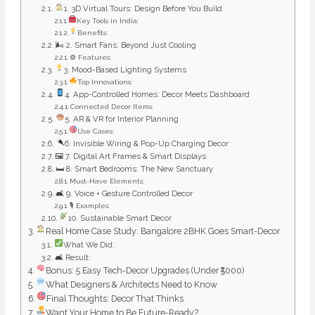
1. 3D Virtual Tours: Design Before You Build
Key Tools in India:
Benefits:
🌬 2. Smart Fans: Beyond Just Cooling
⚙ Features:
3. Mood-Based Lighting Systems
Top Innovations:
4. App-Controlled Homes: Decor Meets Dashboard
Connected Decor Items:
5. AR & VR for Interior Planning
Use Cases:
6. Invisible Wiring & Pop-Up Charging Decor
🖼 7. Digital Art Frames & Smart Displays
🛏 8. Smart Bedrooms: The New Sanctuary
Must-Have Elements:
🛋 9. Voice + Gesture Controlled Decor
🎙 Examples:
10. Sustainable Smart Decor
Real Home Case Study: Bangalore 2BHK Goes Smart-Decor
What We Did:
🛋 Result:
Bonus: 5 Easy Tech-Decor Upgrades (Under ₹5000)
What Designers & Architects Need to Know
Final Thoughts: Decor That Thinks
Want Your Home to Be Future-Ready?