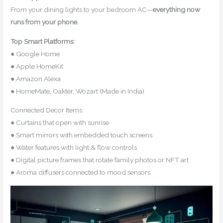
From your dining lights to your bedroom AC—
everything now
runs from your phone.
Top Smart Platforms:
● Google Home
● Apple HomeKit
● Amazon Alexa
● HomeMate, Oakter, Wozart (Made in India)
Connected Decor Items:
● Curtains that open with sunrise
● Smart mirrors with embedded touch screens
● Water features with light & flow controls
● Digital picture frames that rotate family photos or NFT art
● Aroma diffusers connected to mood sensors