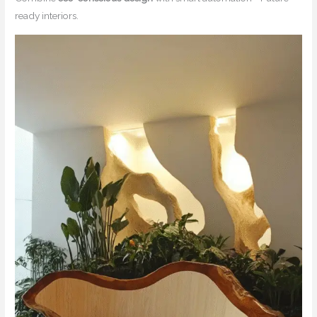
ready interiors.