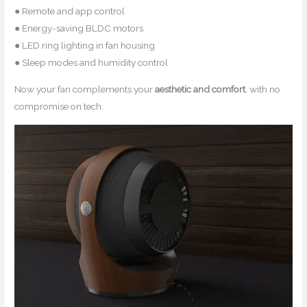
● Remote and app control
● Energy-saving BLDC motors
● LED ring lighting in fan housing
● Sleep modes and humidity control
Now your fan complements your
aesthetic and comfort
, with no
compromise on tech.