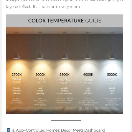
layered effects that transform every room.
4.
App-Controlled Homes: Decor Meets Dashboard