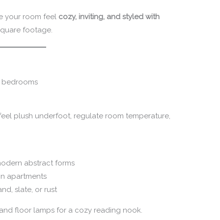
ke your room feel
cozy, inviting, and styled with
square footage.
s, bedrooms
 feel plush underfoot, regulate room temperature,
d modern abstract forms
 in apartments
nd, slate, or rust
and floor lamps for a cozy reading nook.