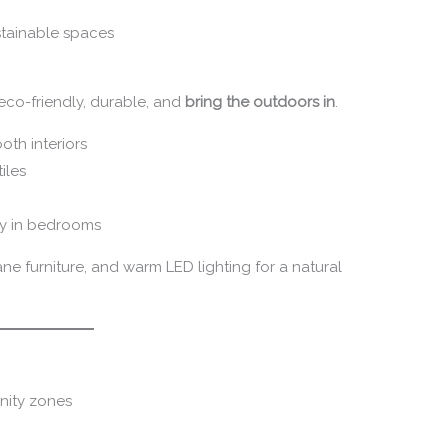
stainable spaces
e eco-friendly, durable, and
bring the outdoors in
.
oth interiors
iles
gy in bedrooms
ane furniture, and warm LED lighting for a natural
nity zones