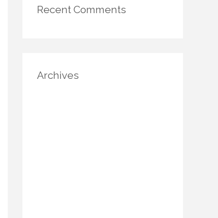
Recent Comments
Archives
August 2025
July 2025
June 2025
May 2025
April 2025
March 2025
January 2025
December 2024