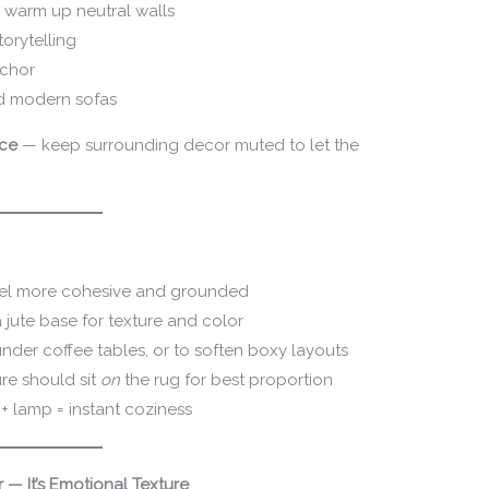
y warm up neutral walls
torytelling
nchor
nd modern sofas
ece
— keep surrounding decor muted to let the
el more cohesive and grounded
 jute base for texture and color
under coffee tables, or to soften boxy layouts
re should sit
on
the rug for best proportion
 lamp = instant coziness
 — It’s Emotional Texture