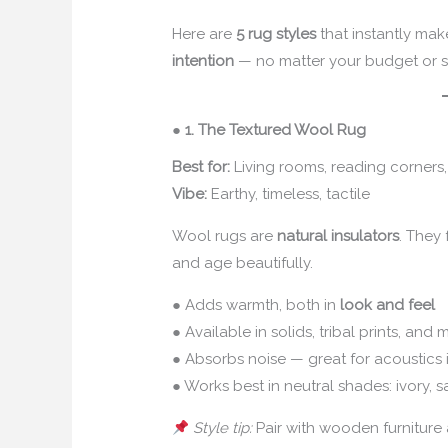
Here are
5 rug styles
that instantly ma
intention
— no matter your budget or 
●
1. The Textured Wool Rug
Best for:
Living rooms, reading corner
Vibe:
Earthy, timeless, tactile
Wool rugs are
natural insulators
. They
and age beautifully.
● Adds warmth, both in
look and feel
● Available in solids, tribal prints, an
● Absorbs noise — great for acoustics
● Works best in neutral shades: ivory, sa
Style tip:
Pair with wooden furniture 