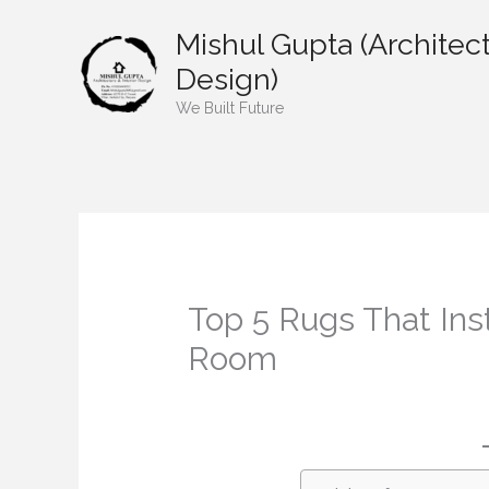
Skip
Mishul Gupta (Architect
to
content
Design)
We Built Future
Top 5 Rugs That Ins
Room
/
Home decor
/ By
mishulgupta2000@