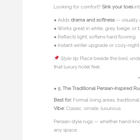
Looking for comfort?
Sink your toes
int
● Adds
drama and softness
— visually 
● Works great in white, grey, beige, or
● Reflects light, softens hard flooring
● Instant winter upgrade or cozy-night-
Style tip:
Place beside the bed, under 
that luxury hotel feel.
●
5. The Traditional Persian-Inspired R
Best for:
Formal living areas, traditional
Vibe:
Classic, ornate, luxurious
Persian-style rugs — whether hand-kno
any space.