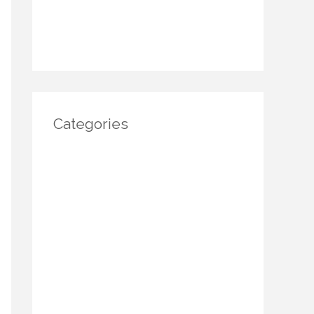
November 2024
October 2024
Categories
Architecture
DIY Home Decor
Home decor
Home Decor Trends
Interior Design
Real estate
Restoration/ Recycle