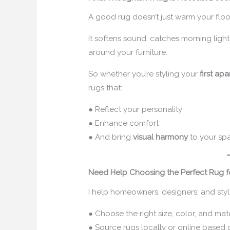
A good rug doesn’t just warm your floo
It softens sound, catches morning light
around your furniture.
So whether you’re styling your
first ap
rugs that:
● Reflect your personality
● Enhance comfort
● And bring
visual harmony
to your sp
Need Help Choosing the Perfect Rug f
I help homeowners, designers, and styli
● Choose the right size, color, and ma
● Source rugs locally or online based