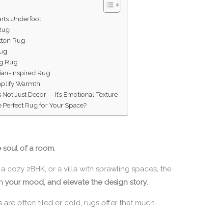
arts Underfoot
 Rug
tton Rug
Rug
ag Rug
sian-Inspired Rug
mplify Warmth
 Not Just Decor — It’s Emotional Texture
 Perfect Rug for Your Space?
e soul of a room
.
 a cozy 2BHK, or a villa with sprawling spaces, the
n your mood, and elevate the design story
.
 are often tiled or cold, rugs offer that much-