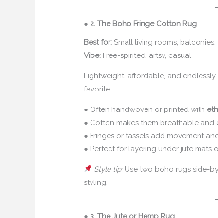
●
2. The Boho Fringe Cotton Rug
Best for:
Small living rooms, balconies,
Vibe:
Free-spirited, artsy, casual
Lightweight, affordable, and endlessl
favorite.
● Often handwoven or printed with
eth
● Cotton makes them breathable and 
● Fringes or tassels add movement an
● Perfect for layering under jute mats o
Style tip:
Use two boho rugs side-by-
styling.
●
3. The Jute or Hemp Rug