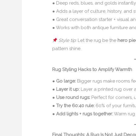
● Deep reds, blues, and golds instantl
● Adds a layer of culture, history, and s
● Great conversation starter + visual a
● Works with both antique furniture a
Style tip:
Let the rug be the
hero pi
pattern shine.
Rug Styling Hacks to Amplify Warmth
●
Go large:
Bigger rugs make rooms fe
●
Layer it up:
Layer a printed rug over a
●
Use round rugs:
Perfect for corners, 
●
Try the 60:40 rule:
60% of your furnitu
●
Add lights + rugs together:
Warm rug +
Final Thoughts: A Rug Is Not Just Decor