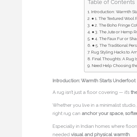
Table of Contents
Introduction: Warmth St
● 1. The Textured Wool
● 2. The Boho Fringe Co
● 3. The Jute or Hemp 
● 4. The Faux Fur or Sh
● 5. The Traditional Per
Rug Styling Hacks to A
Final Thoughts: A Rug Is
Need Help Choosing the
Introduction: Warmth Starts Underfoot
A rug isn’t just a floor covering — it’s
th
Whether you live in a minimalist studio,
right rug can
anchor your space, softe
Especially in Indian homes where floors
needed
visual and physical warmth
.