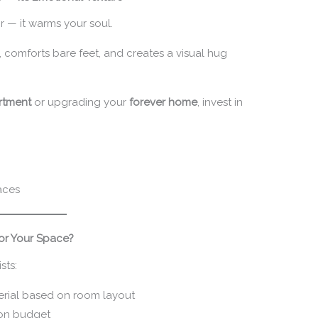
r — it warms your soul.
, comforts bare feet, and creates a visual hug
artment
or upgrading your
forever home
, invest in
aces
or Your Space?
sts:
terial based on room layout
 on budget