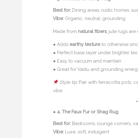
Best for:
Dining areas, rustic homes, su
Vibe:
Organic, neutral, grounding
Made from
natural fibers
, jute rugs ar
● Adds
earthy texture
to otherwise smo
● Perfect base layer under brighter text
● Easy to vacuum and maintain
● Great for Vastu and grounding ener
Style tip:
Pair with terracotta pots, c
vibe.
●
4. The Faux Fur or Shag Rug
Best for:
Bedrooms, lounge corners, va
Vibe:
Luxe, soft, indulgent