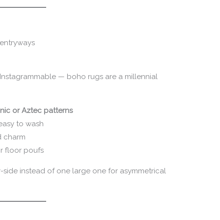
 entryways
y Instagrammable — boho rugs are a millennial
nic or Aztec patterns
easy to wash
d charm
r floor poufs
side instead of one large one for asymmetrical