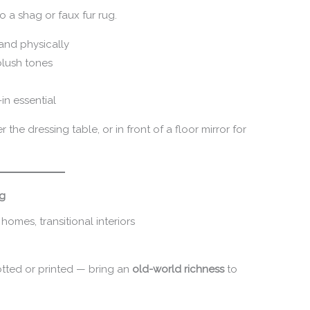
o a shag or faux fur rug.
and physically
 blush tones
in essential
the dressing table, or in front of a floor mirror for
ug
 homes, transitional interiors
tted or printed — bring an
old-world richness
to