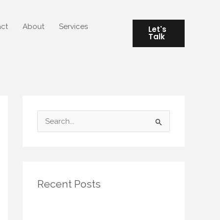
ct
About
Services
Let's
Talk
S
e
a
r
Recent Posts
c
h
Seasonal Rituals for Small Spaces:
f