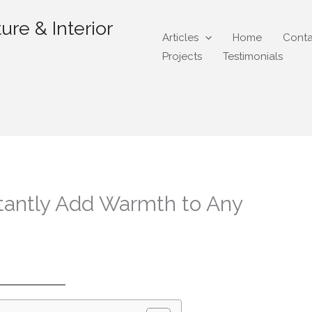
ure & Interior
Articles
Home
Conta
Projects
Testimonials
tantly Add Warmth to Any
gmail.com