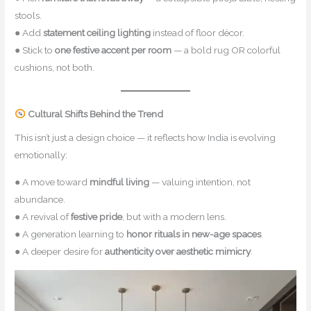
stools.
● Add
statement ceiling lighting
instead of floor décor.
● Stick to
one festive accent per room
— a bold rug OR colorful
cushions, not both.
Cultural Shifts Behind the Trend
This isn’t just a design choice — it reflects how India is evolving
emotionally:
● A move toward
mindful living
— valuing intention, not
abundance.
● A revival of
festive pride
, but with a modern lens.
● A generation learning to
honor rituals in new-age spaces
.
● A deeper desire for
authenticity over aesthetic mimicry
.