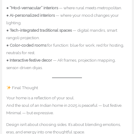
●
“Mod-vernacular” interiors
— where rural meets metropolitan.
●
AI-personalized interiors
— where your mood changes your
lighting.
●
Tech-integrated traditional spaces
— digital mandirs, smart
rangoli projection.
●
Color-coded rooms
for function: blue for work, red for hosting,
neutrals for rest.
●
Interactive festive decor
— AR frames, projection mapping,
sensor-driven diyas.
Final Thought
Your home is a reflection of your soul.
And the soul of an Indian home in 2025 is peaceful — but festive.
Minimal — but expressive.
Design isn’t about choosing sides. It’s about blending emotions,
eras, and energy into one thoughtful space.