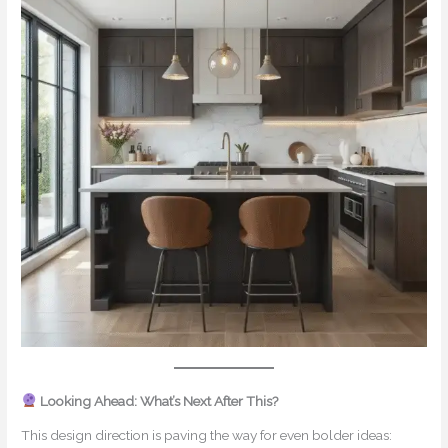
Looking Ahead: What’s Next After This?
This design direction is paving the way for even bolder ideas: