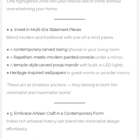
One highlighted zone lets your festive décor shine without
overwhelming your home.
●
4. Invest in Multi-Era Statement Pieces
Blend modern and traditional with one-of-a-kind pieces.
● A
contemporary carved swing
(jhoola) in your living room.
● A
Rajasthan-meets-modern painted console
under a mirror.
● A
temple-style carved pooja mandir
with built-in LED lights.
●
Heritage-inspired wallpapers
in guest rooms or powder rooms.
These act as timeless anchors — they belong to both the
minimalist and maximalist world.
●
5. Embrace Artisan Craft in a Contemporary Form
India’s rich artisanal history can blend into minimalist design
effortlessly.