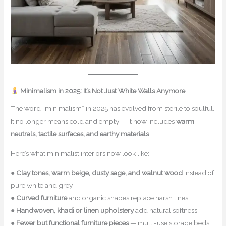
Minimalism in 2025: It’s Not Just White Walls Anymore
The word “minimalism” in 2025 has evolved from sterile to soulful.
It no longer means cold and empty — it now includes
warm
neutrals, tactile surfaces, and earthy materials
.
Here’s what minimalist interiors now look like:
●
Clay tones, warm beige, dusty sage, and walnut wood
instead of
pure white and grey.
●
Curved furniture
and organic shapes replace harsh lines.
●
Handwoven, khadi or linen upholstery
add natural softness.
●
Fewer but functional furniture pieces
— multi-use storage beds,