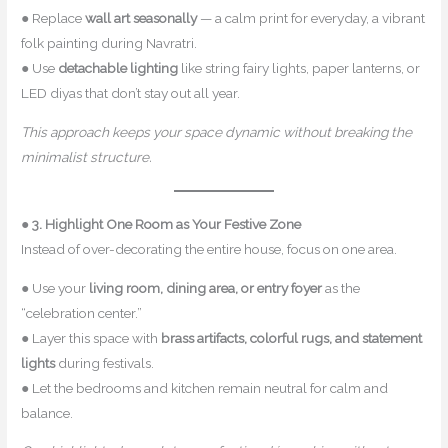
● Replace
wall art seasonally
— a calm print for everyday, a vibrant
folk painting during Navratri.
● Use
detachable lighting
like string fairy lights, paper lanterns, or
LED diyas that don’t stay out all year.
This approach keeps your space dynamic without breaking the
minimalist structure.
●
3. Highlight One Room as Your Festive Zone
Instead of over-decorating the entire house, focus on one area.
● Use your
living room, dining area, or entry foyer
as the
“celebration center.”
● Layer this space with
brass artifacts, colorful rugs, and statement
lights
during festivals.
● Let the bedrooms and kitchen remain neutral for calm and
balance.