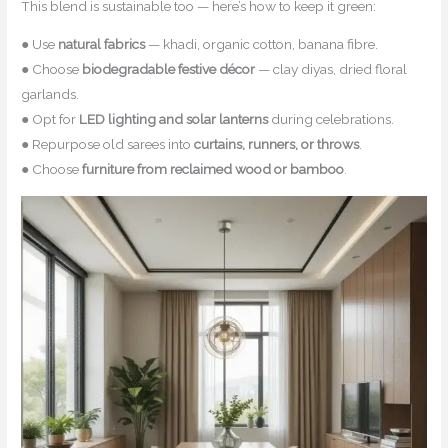
This blend is sustainable too — here’s how to keep it green:
● Use
natural fabrics
— khadi, organic cotton, banana fibre.
● Choose
biodegradable festive décor
— clay diyas, dried floral
garlands.
● Opt for
LED lighting and solar lanterns
during celebrations.
● Repurpose old sarees into
curtains, runners, or throws
.
● Choose
furniture from reclaimed wood or bamboo
.