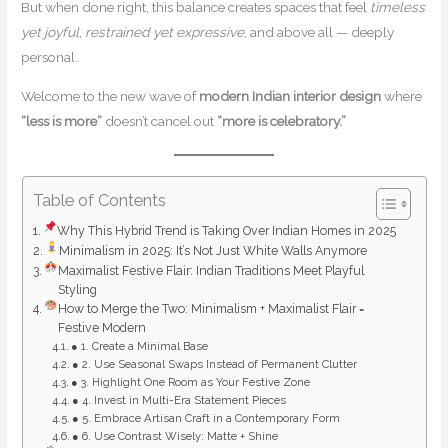
But when done right, this balance creates spaces that feel
timeless
yet joyful
,
restrained yet expressive
, and above all — deeply
personal.
Welcome to the new wave of
modern Indian interior design
where
“less is more”
doesn’t cancel out
“more is celebratory.”
Table of Contents
Why This Hybrid Trend is Taking Over Indian Homes in 2025
Minimalism in 2025: It’s Not Just White Walls Anymore
Maximalist Festive Flair: Indian Traditions Meet Playful
Styling
How to Merge the Two: Minimalism + Maximalist Flair =
Festive Modern
● 1. Create a Minimal Base
● 2. Use Seasonal Swaps Instead of Permanent Clutter
● 3. Highlight One Room as Your Festive Zone
● 4. Invest in Multi-Era Statement Pieces
● 5. Embrace Artisan Craft in a Contemporary Form
● 6. Use Contrast Wisely: Matte + Shine