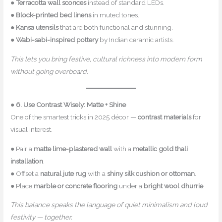
●
Terracotta wall sconces
instead of standard LEDs.
●
Block-printed bed linens
in muted tones.
●
Kansa utensils
that are both functional and stunning.
●
Wabi-sabi-inspired pottery
by Indian ceramic artists.
This lets you bring festive, cultural richness into modern form
without going overboard.
●
6. Use Contrast Wisely: Matte + Shine
One of the smartest tricks in 2025 décor —
contrast materials
for
visual interest.
● Pair a
matte lime-plastered wall
with a
metallic gold thali
installation
.
● Offset a
natural jute rug
with a
shiny silk cushion or ottoman
.
● Place
marble or concrete flooring
under a
bright wool dhurrie
.
This balance speaks the language of quiet minimalism and loud
festivity — together.