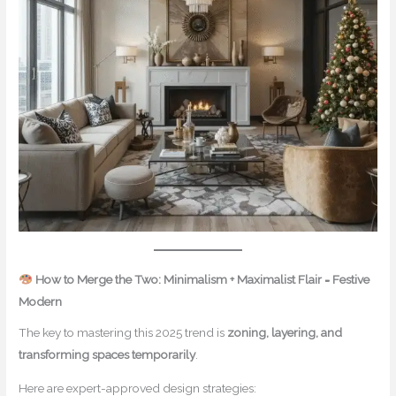
How to Merge the Two: Minimalism + Maximalist Flair = Festive
Modern
The key to mastering this 2025 trend is
zoning, layering, and
transforming spaces temporarily
.
Here are expert-approved design strategies: