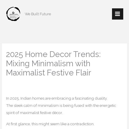
Skip
to
We Built Future
content
2025 Home Decor Trends:
Mixing Minimalism with
Maximalist Festive Flair
/
Home decor
,
Interior Design
/ By
mishulgupta2000@gmail.com
In 2025, Indian homes are embracing a fascinating duality.
The sleek calm of minimalism is being fused with the energetic
spirit of maximalist festive décor.
At first glance, this might seem like a contradiction.