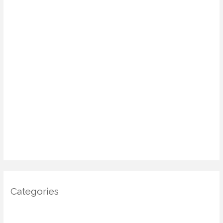
August 2025
July 2025
June 2025
May 2025
April 2025
March 2025
January 2025
December 2024
November 2024
October 2024
Categories
Architecture