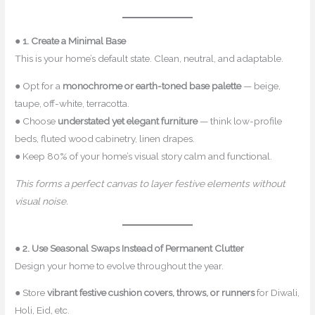
●
1. Create a Minimal Base
This is your home’s default state. Clean, neutral, and adaptable.
● Opt for a
monochrome or earth-toned base palette
— beige,
taupe, off-white, terracotta.
● Choose
understated yet elegant furniture
— think low-profile
beds, fluted wood cabinetry, linen drapes.
● Keep 80% of your home’s visual story calm and functional.
This forms a perfect canvas to layer festive elements without
visual noise.
●
2. Use Seasonal Swaps Instead of Permanent Clutter
Design your home to evolve throughout the year.
● Store
vibrant festive cushion covers, throws, or runners
for Diwali,
Holi, Eid, etc.