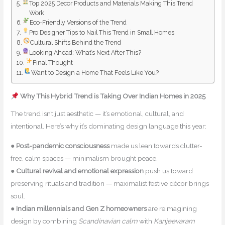
Top 2025 Decor Products and Materials Making This Trend
Work
Eco-Friendly Versions of the Trend
Pro Designer Tips to Nail This Trend in Small Homes
Cultural Shifts Behind the Trend
Looking Ahead: What’s Next After This?
Final Thought
Want to Design a Home That Feels Like You?
Why This Hybrid Trend is Taking Over Indian Homes in 2025
The trend isn’t just aesthetic — it’s emotional, cultural, and
intentional. Here’s why it’s dominating design language this year:
●
Post-pandemic consciousness
made us lean towards clutter-
free, calm spaces — minimalism brought peace.
●
Cultural revival and emotional expression
push us toward
preserving rituals and tradition — maximalist festive décor brings
soul.
●
Indian millennials and Gen Z homeowners
are reimagining
design by combining
Scandinavian calm
with
Kanjeevaram