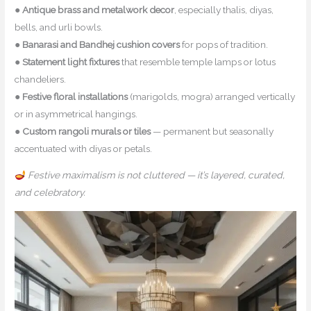
●
Antique brass and metalwork decor
, especially thalis, diyas,
bells, and urli bowls.
●
Banarasi and Bandhej cushion covers
for pops of tradition.
●
Statement light fixtures
that resemble temple lamps or lotus
chandeliers.
●
Festive floral installations
(marigolds, mogra) arranged vertically
or in asymmetrical hangings.
●
Custom rangoli murals or tiles
— permanent but seasonally
accentuated with diyas or petals.
Festive maximalism is not cluttered — it’s layered, curated,
and celebratory.