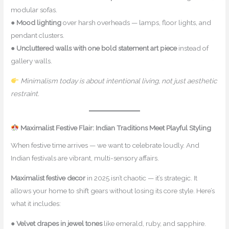
modular sofas.
●
Mood lighting
over harsh overheads — lamps, floor lights, and
pendant clusters.
●
Uncluttered walls with one bold statement art piece
instead of
gallery walls.
Minimalism today is about intentional living, not just aesthetic
restraint.
Maximalist Festive Flair: Indian Traditions Meet Playful Styling
When festive time arrives — we want to celebrate loudly. And
Indian festivals are vibrant, multi-sensory affairs.
Maximalist festive decor
in 2025 isn’t chaotic — it’s strategic. It
allows your home to shift gears without losing its core style. Here’s
what it includes:
●
Velvet drapes in jewel tones
like emerald, ruby, and sapphire.