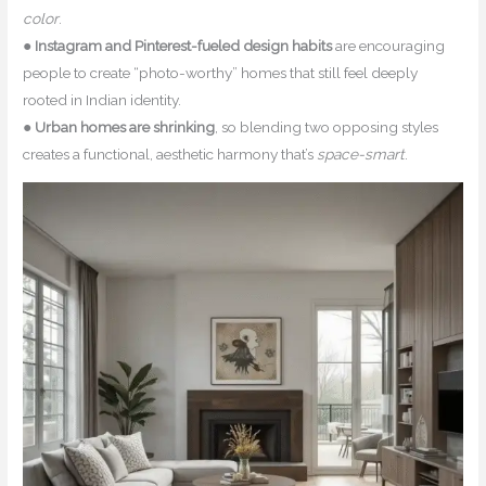
color
.
●
Instagram and Pinterest-fueled design habits
are encouraging
people to create “photo-worthy” homes that still feel deeply
rooted in Indian identity.
●
Urban homes are shrinking
, so blending two opposing styles
creates a functional, aesthetic harmony that’s
space-smart
.