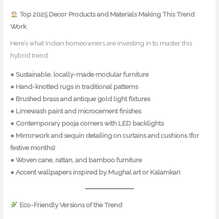
Top 2025 Decor Products and Materials Making This Trend
Work
Here’s what Indian homeowners are investing in to master this
hybrid trend:
●
Sustainable, locally-made modular furniture
●
Hand-knotted rugs in traditional patterns
●
Brushed brass and antique gold light fixtures
●
Limewash paint and microcement finishes
●
Contemporary pooja corners with LED backlights
●
Mirrorwork and sequin detailing on curtains and cushions (for
festive months)
●
Woven cane, rattan, and bamboo furniture
●
Accent wallpapers inspired by Mughal art or Kalamkari
Eco-Friendly Versions of the Trend