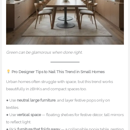
Green can be glamorous when done right.
Pro Designer Tips to Nail This Trend in Small Homes
Urban homes often struggle with space, but this trend works
beautifully in 2BHKs and compact spaces too.
● Use
neutral large furniture
, and layer festive pops only on
textiles.
● Use
vertical space
— floating shelves for festive décor, tall mirrors
to reflect light.
● Pick
furniture that folds away
— a collapsible pooja table, nesting