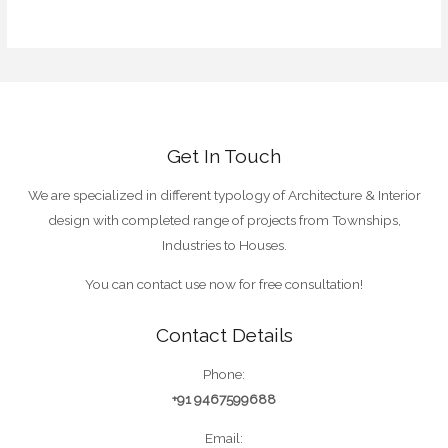
WordPress.org
Get In Touch
We are specialized in different typology of Architecture & Interior
design with completed range of projects from Townships,
Industries to Houses.
You can contact use now for free consultation!
Contact Details
Phone:
+91 9467599688
Email: