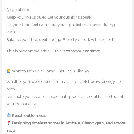
So go ahead.
Keep your walls quiet. Let your cushions speak.
Let your floor feel calm, but your light fixtures dance during
Diwali.
Balance your brass with beige. Blend your silk with cement.
This is not contradiction — this is
conscious contrast
.
Want to Design a Home That Feels Like You?
Whether you love serene minimalism or bold festive energy — or
both —
I can help you create a space that’s practical, beautiful, and full of
your personality.
Reach out to me at
contact@mishulgupta.com
Designing timeless homes in Ambala, Chandigarh, and across
India