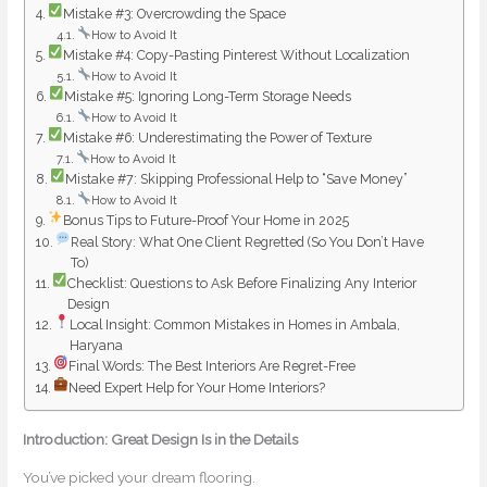
Mistake #3: Overcrowding the Space
How to Avoid It
Mistake #4: Copy-Pasting Pinterest Without Localization
How to Avoid It
Mistake #5: Ignoring Long-Term Storage Needs
How to Avoid It
Mistake #6: Underestimating the Power of Texture
How to Avoid It
Mistake #7: Skipping Professional Help to “Save Money”
How to Avoid It
Bonus Tips to Future-Proof Your Home in 2025
Real Story: What One Client Regretted (So You Don’t Have
To)
Checklist: Questions to Ask Before Finalizing Any Interior
Design
Local Insight: Common Mistakes in Homes in Ambala,
Haryana
Final Words: The Best Interiors Are Regret-Free
Need Expert Help for Your Home Interiors?
Introduction: Great Design Is in the Details
You’ve picked your dream flooring.