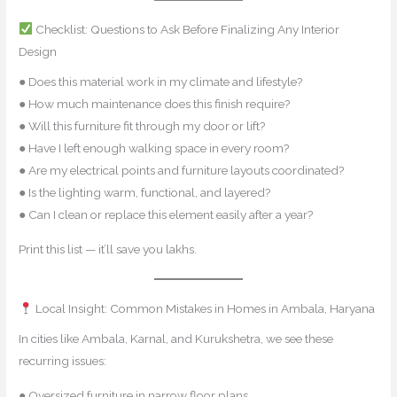
Checklist: Questions to Ask Before Finalizing Any Interior
Design
● Does this material work in my climate and lifestyle?
● How much maintenance does this finish require?
● Will this furniture fit through my door or lift?
● Have I left enough walking space in every room?
● Are my electrical points and furniture layouts coordinated?
● Is the lighting warm, functional, and layered?
● Can I clean or replace this element easily after a year?
Print this list — it’ll save you lakhs.
Local Insight: Common Mistakes in Homes in Ambala, Haryana
In cities like Ambala, Karnal, and Kurukshetra, we see these
recurring issues:
● Oversized furniture in narrow floor plans