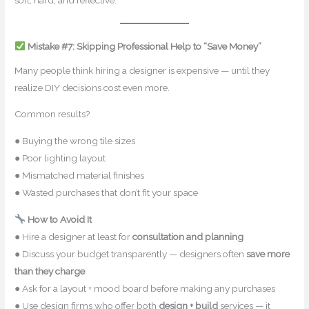
soft, hard, and reflective.
Mistake #7: Skipping Professional Help to “Save Money”
Many people think hiring a designer is expensive — until they
realize DIY decisions cost even more.
Common results?
● Buying the wrong tile sizes
● Poor lighting layout
● Mismatched material finishes
● Wasted purchases that don’t fit your space
How to Avoid It
● Hire a designer at least for
consultation and planning
● Discuss your budget transparently — designers often
save more
than they charge
● Ask for a layout + mood board before making any purchases
● Use design firms who offer both
design + build
services — it