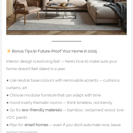
Bonus Tips to Future-Proof Your Home in 2025
Interior design is evolving fast — here’s how to make sure your
home doesn’t feel dated in a year.
● Use neutral base colours with removable accents — cushions,
curtains, art
● Choose modular furniture that can adapt with time
● Avoid overly thematic rooms — think timeless, not trendy
● Go for
eco-friendly materials
— bamboo, reclaimed wood, low-
VOC paints
● Plan for
smart homes
— even if you don’t automate now, leave
wiring provisions