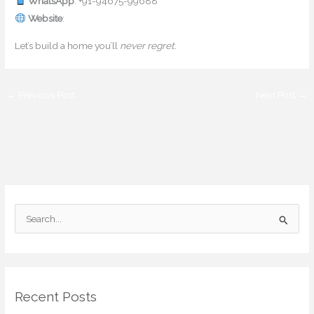
WhatsApp
: +91-94675-99688
Website
:
www.mishulgupta.com
Let’s build a home you’ll
never regret.
←
Previous Post
Next Post
→
S
e
a
r
Recent Posts
c