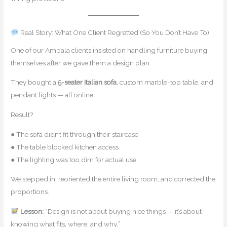
Real Story: What One Client Regretted (So You Don’t Have To)
One of our Ambala clients insisted on handling furniture buying
themselves after we gave them a design plan.
They bought a
5-seater Italian sofa
, custom marble-top table, and
pendant lights — all online.
Result?
● The sofa didn’t fit through their staircase
● The table blocked kitchen access
● The lighting was too dim for actual use
We stepped in, reoriented the entire living room, and corrected the
proportions.
Lesson:
“Design is not about buying nice things — it’s about
knowing what fits, where, and why.”