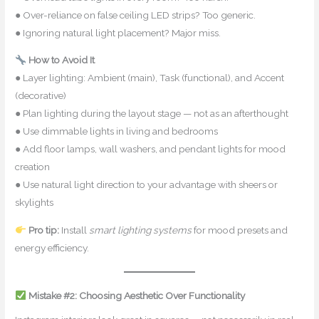
● Over-reliance on false ceiling LED strips? Too generic.
● Ignoring natural light placement? Major miss.
How to Avoid It
● Layer lighting: Ambient (main), Task (functional), and Accent
(decorative)
● Plan lighting during the layout stage — not as an afterthought
● Use dimmable lights in living and bedrooms
● Add floor lamps, wall washers, and pendant lights for mood
creation
● Use natural light direction to your advantage with sheers or
skylights
Pro tip:
Install
smart lighting systems
for mood presets and
energy efficiency.
Mistake #2: Choosing Aesthetic Over Functionality