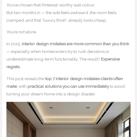
You’ve chosen that Pinterest-worthy wall colour.
But two months in — the sofa feels awkward, the room feels
cramped, and that “luxury finish” already looks cheap.
You’re not alone.
In 2025,
interior design mistakes are more common than you think
— especially when homeowners try to rush decisions or
underestimate long-term functionality. The result?
Expensive
regrets.
This post reveals the
top 7 interior design mistakes clients often
make
, with
practical solutions you can use immediately
to avoid
turning your dream home into a design disaster.