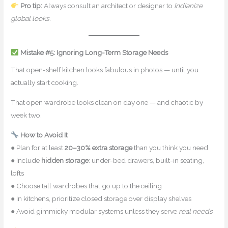
Pro tip:
Always consult an architect or designer to
Indianize
global looks
.
Mistake #5: Ignoring Long-Term Storage Needs
That open-shelf kitchen looks fabulous in photos — until you
actually start cooking.
That open wardrobe looks clean on day one — and chaotic by
week two.
How to Avoid It
● Plan for at least
20–30% extra storage
than you think you need
● Include
hidden storage
: under-bed drawers, built-in seating,
lofts
● Choose tall wardrobes that go up to the ceiling
● In kitchens, prioritize closed storage over display shelves
● Avoid gimmicky modular systems unless they serve
real needs