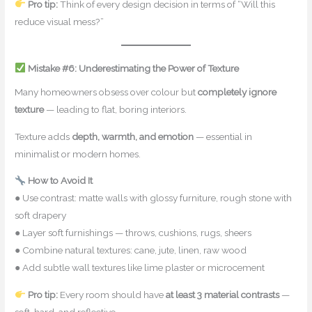
Pro tip:
Think of every design decision in terms of “Will this
reduce visual mess?”
Mistake #6: Underestimating the Power of Texture
Many homeowners obsess over colour but
completely ignore
texture
— leading to flat, boring interiors.
Texture adds
depth, warmth, and emotion
— essential in
minimalist or modern homes.
How to Avoid It
● Use contrast: matte walls with glossy furniture, rough stone with
soft drapery
● Layer soft furnishings — throws, cushions, rugs, sheers
● Combine natural textures: cane, jute, linen, raw wood
● Add subtle wall textures like lime plaster or microcement
Pro tip:
Every room should have
at least 3 material contrasts
—