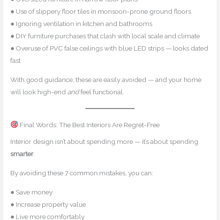
● Use of slippery floor tiles in monsoon-prone ground floors
● Ignoring ventilation in kitchen and bathrooms
● DIY furniture purchases that clash with local scale and climate
● Overuse of PVC false ceilings with blue LED strips — looks dated
fast
With good guidance, these are easily avoided — and your home
will look high-end
and
feel functional.
Final Words: The Best Interiors Are Regret-Free
Interior design isn’t about spending more — it’s about spending
smarter
.
By avoiding these 7 common mistakes, you can:
● Save money
● Increase property value
● Live more comfortably