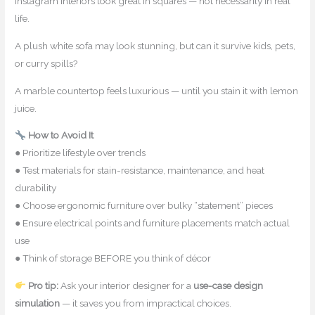
Instagram interiors look great in squares — not necessarily in real
life.
A plush white sofa may look stunning, but can it survive kids, pets,
or curry spills?
A marble countertop feels luxurious — until you stain it with lemon
juice.
How to Avoid It
● Prioritize lifestyle over trends
● Test materials for stain-resistance, maintenance, and heat
durability
● Choose ergonomic furniture over bulky “statement” pieces
● Ensure electrical points and furniture placements match actual
use
● Think of storage BEFORE you think of décor
Pro tip:
Ask your interior designer for a
use-case design
simulation
— it saves you from impractical choices.