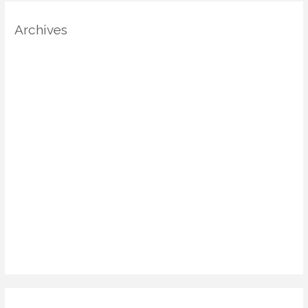
Archives
August 2025
July 2025
June 2025
May 2025
April 2025
March 2025
January 2025
December 2024
November 2024
October 2024