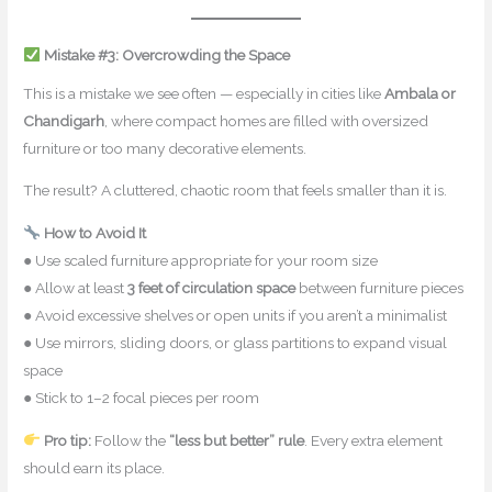
Mistake #3: Overcrowding the Space
This is a mistake we see often — especially in cities like
Ambala or
Chandigarh
, where compact homes are filled with oversized
furniture or too many decorative elements.
The result? A cluttered, chaotic room that feels smaller than it is.
How to Avoid It
● Use scaled furniture appropriate for your room size
● Allow at least
3 feet of circulation space
between furniture pieces
● Avoid excessive shelves or open units if you aren’t a minimalist
● Use mirrors, sliding doors, or glass partitions to expand visual
space
● Stick to 1–2 focal pieces per room
Pro tip:
Follow the
“less but better” rule
. Every extra element
should earn its place.