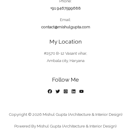
Phone:
+91 9467599688
Email:
contact@mishulgupta.com
My Location
#2570 B-12 Vasant vihar,
Ambala city, Haryana
Follow Me
Copyright © 2026 Mishul Gupta (Architecture & Interior Design)
Powered By Mishul Gupta (Architecture & Interior Design)