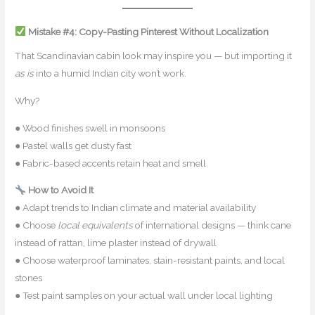
Mistake #4: Copy-Pasting Pinterest Without Localization
That Scandinavian cabin look may inspire you — but importing it
as is
into a humid Indian city won’t work.
Why?
● Wood finishes swell in monsoons
● Pastel walls get dusty fast
● Fabric-based accents retain heat and smell
How to Avoid It
● Adapt trends to Indian climate and material availability
● Choose
local equivalents
of international designs — think cane
instead of rattan, lime plaster instead of drywall
● Choose waterproof laminates, stain-resistant paints, and local
stones
● Test paint samples on your actual wall under local lighting