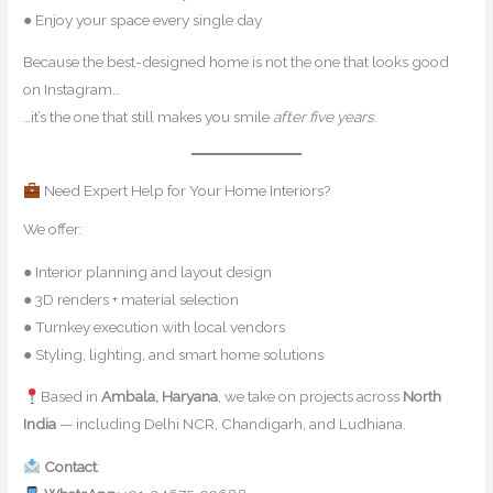
● Enjoy your space every single day
Because the best-designed home is not the one that looks good
on Instagram…
…it’s the one that still makes you smile
after five years
.
Need Expert Help for Your Home Interiors?
We offer:
● Interior planning and layout design
● 3D renders + material selection
● Turnkey execution with local vendors
● Styling, lighting, and smart home solutions
Based in
Ambala, Haryana
, we take on projects across
North
India
— including Delhi NCR, Chandigarh, and Ludhiana.
Contact
:
contact@mishulgupta.com