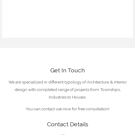
Entries feed
Comments feed
WordPress.org
Get In Touch
We are specialized in different typology of Architecture & Interior
design with completed range of projects from Townships,
Industries to Houses.
You can contact use now for free consultation!
Contact Details