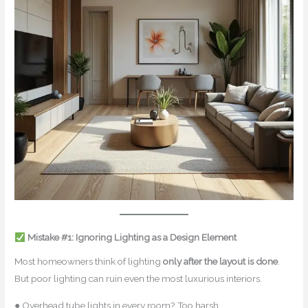
Mistake #1: Ignoring Lighting as a Design Element
Most homeowners think of lighting
only after the layout is done
.
But poor lighting can ruin even the most luxurious interiors.
● Overhead tube lights in every room? Too harsh.