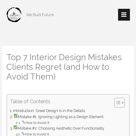
Skip
to
We Built Future
content
Top 7 Interior Design Mistakes
Clients Regret (and How to
Avoid Them)
/
Interior Design
/ By
mishulgupta2000@gmail.com
Table of Contents
Introduction: Great Design Is in the Details
Mistake #1: Ignoring Lighting as a Design Element
How to Avoid It
Mistake #2: Choosing Aesthetic Over Functionality
How to Avoid It