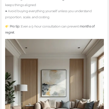
keeps things aligned
● Avoid buying everything yourself unless you understand
proportion, scale, and costing
Pro tip:
Even a 5-hour consultation can prevent
months of
regret
.