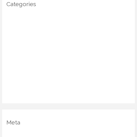
Categories
Architecture
DIY Home Decor
Home decor
Home Decor Trends
Interior Design
Real estate
Restoration/ Recycle
Uncategorized
Vastu Shastra
Meta
Log in